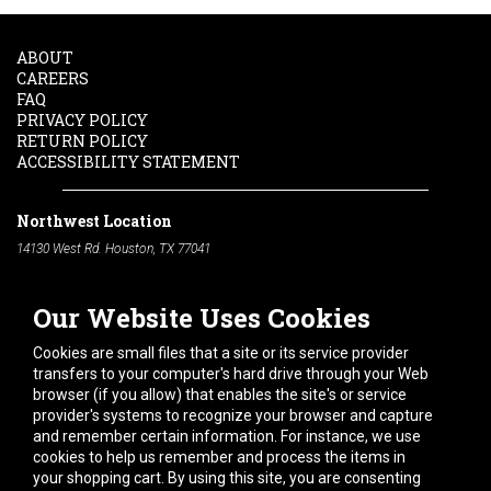
ABOUT
CAREERS
FAQ
PRIVACY POLICY
RETURN POLICY
ACCESSIBILITY STATEMENT
Northwest Location
14130 West Rd. Houston, TX 77041
Phone:
713-991-7601
Our Website Uses Cookies
South Location
10600 Telephone Rd. Houston, TX 77075
Cookies are small files that a site or its service provider
Phone:
713-991-7601
transfers to your computer's hard drive through your Web
browser (if you allow) that enables the site's or service
Hours of Operation
provider's systems to recognize your browser and capture
and remember certain information. For instance, we use
Monday
-
Friday:
7am - 5pm
cookies to help us remember and process the items in
Saturday:
8am - 12pm
your shopping cart. By using this site, you are consenting