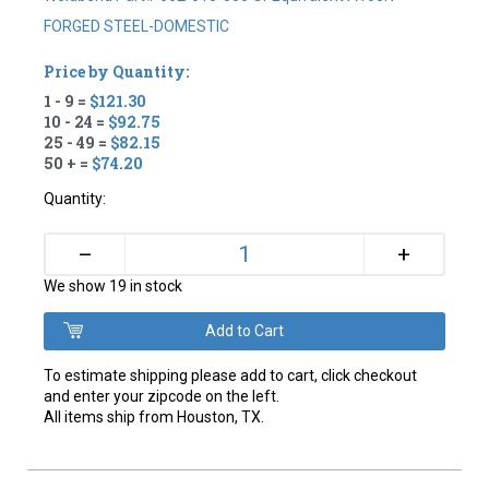
FORGED STEEL-DOMESTIC
Price by Quantity:
1 - 9 =
$121.30
10 - 24 =
$92.75
25 - 49 =
$82.15
50 + =
$74.20
Quantity:
+
–
We show 19 in stock
To estimate shipping please add to cart, click checkout
and enter your zipcode on the left.
All items ship from Houston, TX.