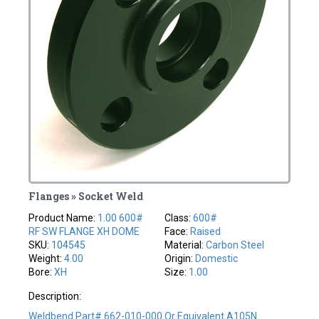
Flanges » Socket Weld
Product Name:
1.00 600#
Class:
600#
RF SW FLANGE XH DOME
Face:
Raised
SKU:
104545
Material:
Carbon Steel
Weight:
4.00
Origin:
Domestic
Bore:
XH
Size:
1.00
Description:
Weldbend Part# 662-010-000 Or Equivalent A105N