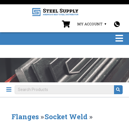
MY ACCOUNT
Flanges
»
Socket Weld
»