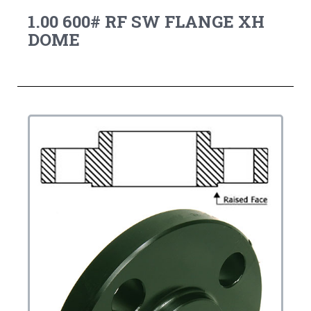
1.00 600# RF SW FLANGE XH
DOME