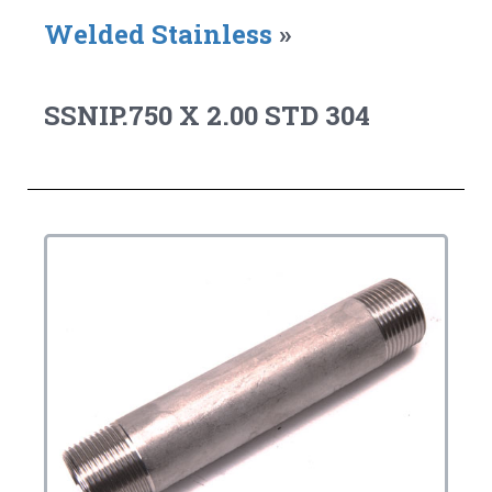
Welded Stainless
»
SSNIP.750 X 2.00 STD 304