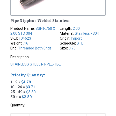
Pipe Nipples » Welded Stainless
Product Name:
SSNIP.750 X
Length:
2.00
2.00 STD 304
Material:
Stainless - 304
SKU:
104623
Origin:
Import
Weight:
.16
Schedule:
STD
End:
Threaded Both Ends
Size:
0.75
Description:
STAINLESS STEEL NIPPLE-TBE
Price by Quantity:
1 - 9 =
$4.79
10 - 24 =
$3.71
25 - 49 =
$3.30
50 + =
$2.89
Quantity: