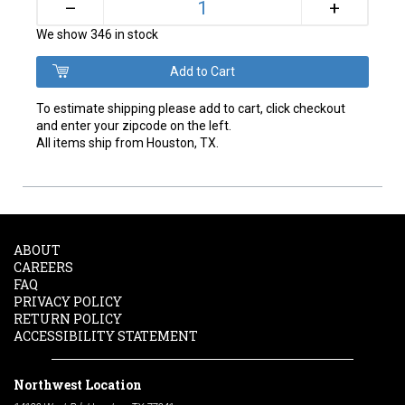
+
–
We show 346 in stock
To estimate shipping please add to cart, click checkout
and enter your zipcode on the left.
All items ship from Houston, TX.
ABOUT
CAREERS
FAQ
PRIVACY POLICY
RETURN POLICY
ACCESSIBILITY STATEMENT
Northwest Location