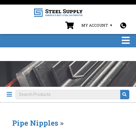
MY ACCOUNT
Pipe Nipples
»