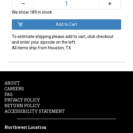
+
–
We show 189 in stock
To estimate shipping please add to cart, click checkout
and enter your zipcode on the left.
All items ship from Houston, TX.
ABOUT
CAREERS
FAQ
PRIVACY POLICY
RETURN POLICY
ACCESSIBILITY STATEMENT
Northwest Location