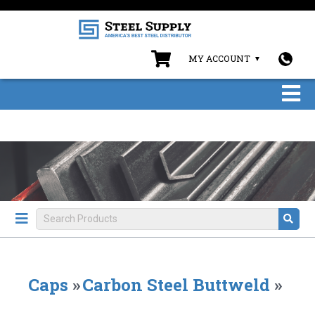
MY ACCOUNT
Caps
»
Carbon Steel Buttweld
»