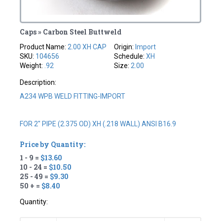
Caps » Carbon Steel Buttweld
Product Name:
2.00 XH CAP
Origin:
Import
SKU:
104656
Schedule:
XH
Weight:
.92
Size:
2.00
Description:
A234 WPB WELD FITTING-IMPORT
FOR 2" PIPE (2.375 OD) XH (.218 WALL) ANSI B16.9
Price by Quantity:
1 - 9 =
$13.60
10 - 24 =
$10.50
25 - 49 =
$9.30
50 + =
$8.40
Quantity: