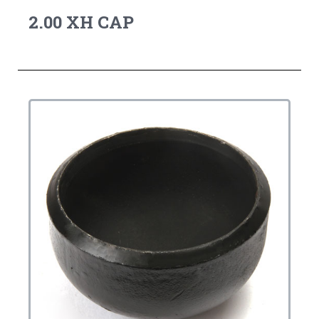
2.00 XH CAP