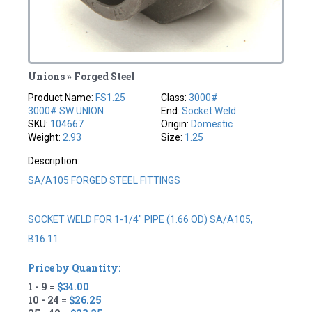
Unions » Forged Steel
Product Name:
FS1.25
Class:
3000#
3000# SW UNION
End:
Socket Weld
SKU:
104667
Origin:
Domestic
Weight:
2.93
Size:
1.25
Description:
SA/A105 FORGED STEEL FITTINGS
SOCKET WELD FOR 1-1/4" PIPE (1.66 OD) SA/A105,
B16.11
Price by Quantity:
1 - 9 =
$34.00
10 - 24 =
$26.25