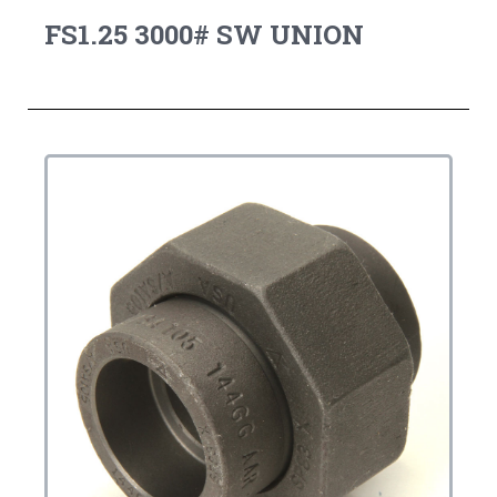
FS1.25 3000# SW UNION