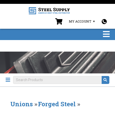
MY ACCOUNT
Unions
»
Forged Steel
»