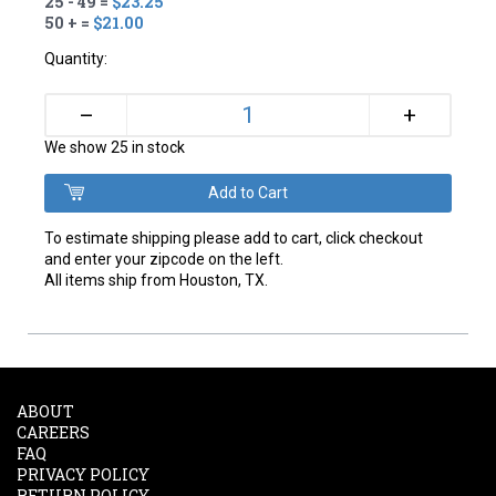
25 - 49 =
$23.25
50 + =
$21.00
Quantity:
+
–
We show 25 in stock
To estimate shipping please add to cart, click checkout
and enter your zipcode on the left.
All items ship from Houston, TX.
ABOUT
CAREERS
FAQ
PRIVACY POLICY
RETURN POLICY