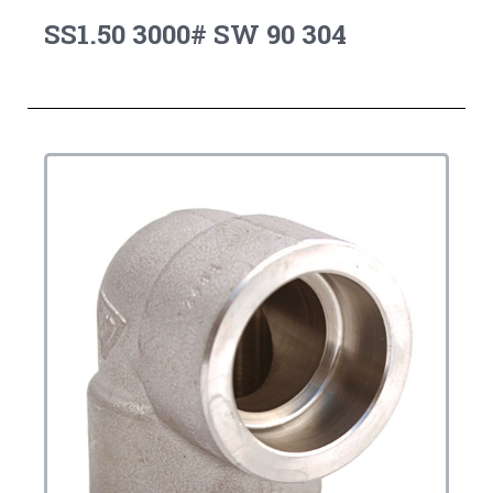
SS1.50 3000# SW 90 304