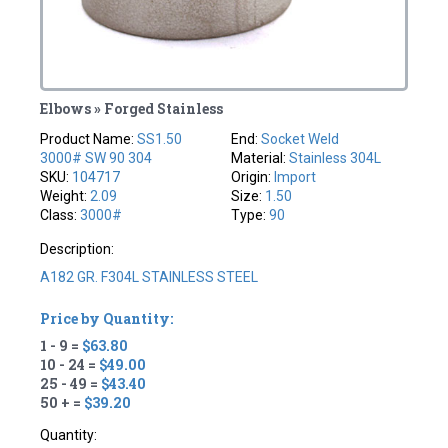
Elbows » Forged Stainless
Product Name:
SS1.50
End:
Socket Weld
3000# SW 90 304
Material:
Stainless 304L
SKU:
104717
Origin:
Import
Weight:
2.09
Size:
1.50
Class:
3000#
Type:
90
Description:
A182 GR. F304L STAINLESS STEEL
Price by Quantity:
1 - 9 =
$63.80
10 - 24 =
$49.00
25 - 49 =
$43.40
50 + =
$39.20
Quantity: