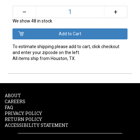
+
–
We show 48 in stock
To estimate shipping please add to cart, click checkout
and enter your zipcode on the left.
All items ship from Houston, TX.
ABOUT
CAREERS
FAQ
PRIVACY POLICY
RETURN POLICY
ACCESSIBILITY STATEMENT