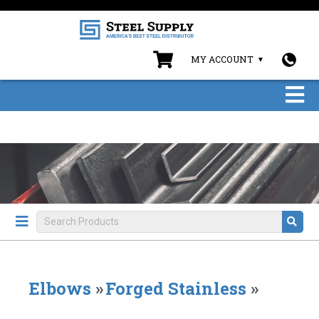
MY ACCOUNT
Elbows
»
Forged Stainless
»