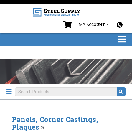
MY ACCOUNT
Panels, Corner Castings,
Plaques
»