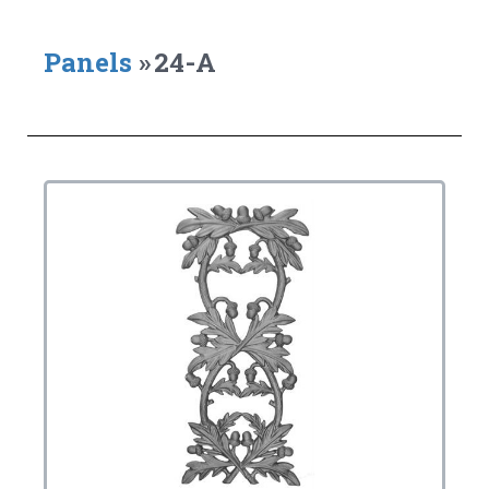
Panels
»
24-A