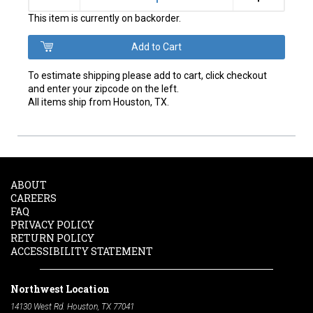
This item is currently on backorder.
To estimate shipping please add to cart, click checkout
and enter your zipcode on the left.
All items ship from Houston, TX.
ABOUT
CAREERS
FAQ
PRIVACY POLICY
RETURN POLICY
ACCESSIBILITY STATEMENT
Northwest Location
14130 West Rd. Houston, TX 77041