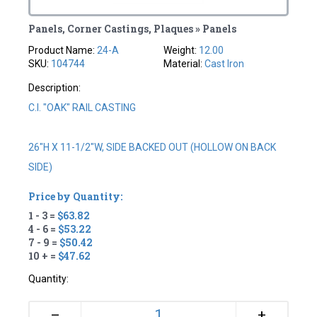
Panels, Corner Castings, Plaques » Panels
Product Name:
24-A
Weight:
12.00
SKU:
104744
Material:
Cast Iron
Description:
C.I. "OAK" RAIL CASTING
26"H X 11-1/2"W, SIDE BACKED OUT (HOLLOW ON BACK
SIDE)
Price by Quantity:
1 - 3 =
$63.82
4 - 6 =
$53.22
7 - 9 =
$50.42
10 + =
$47.62
Quantity:
+
–