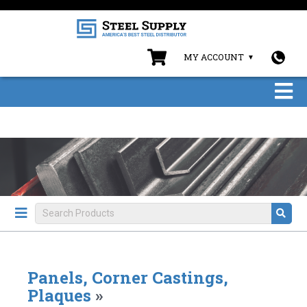
MY ACCOUNT
Panels, Corner Castings,
Plaques
»