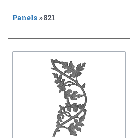
Panels
»
821