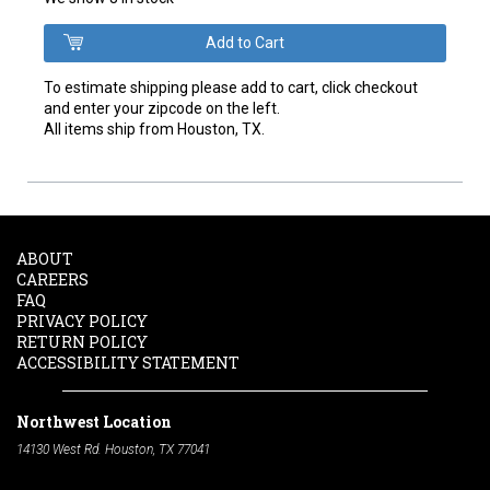
To estimate shipping please add to cart, click checkout
and enter your zipcode on the left.
All items ship from Houston, TX.
ABOUT
CAREERS
FAQ
PRIVACY POLICY
RETURN POLICY
ACCESSIBILITY STATEMENT
Northwest Location
14130 West Rd. Houston, TX 77041
Phone:
713-991-7601