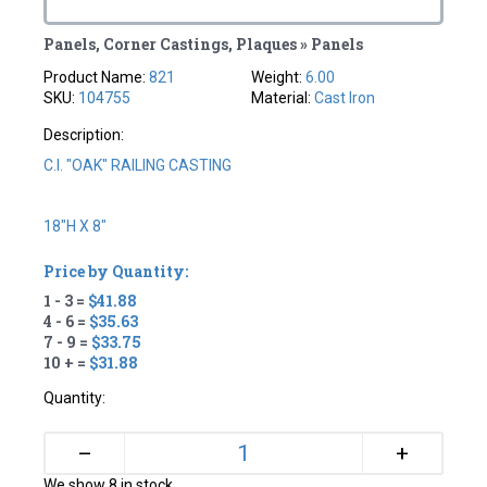
Panels, Corner Castings, Plaques » Panels
Product Name:
821
Weight:
6.00
SKU:
104755
Material:
Cast Iron
Description:
C.I. "OAK" RAILING CASTING
18"H X 8"
Price by Quantity:
1 - 3 =
$41.88
4 - 6 =
$35.63
7 - 9 =
$33.75
10 + =
$31.88
Quantity:
+
–
We show 8 in stock