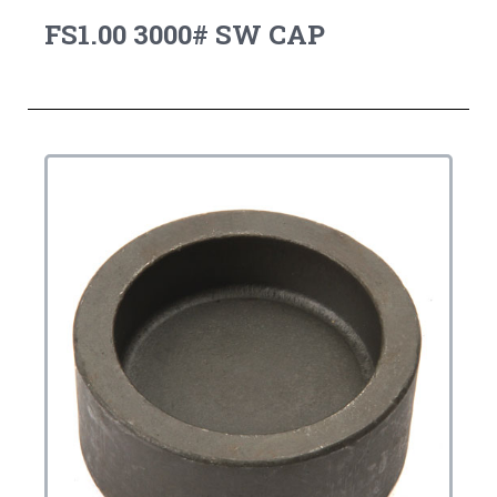
FS1.00 3000# SW CAP