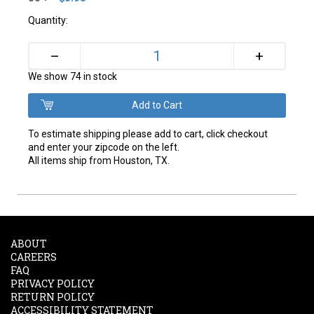
Quantity:
+
–
We show 74 in stock
To estimate shipping please add to cart, click checkout
and enter your zipcode on the left.
All items ship from Houston, TX.
ABOUT
CAREERS
FAQ
PRIVACY POLICY
RETURN POLICY
ACCESSIBILITY STATEMENT