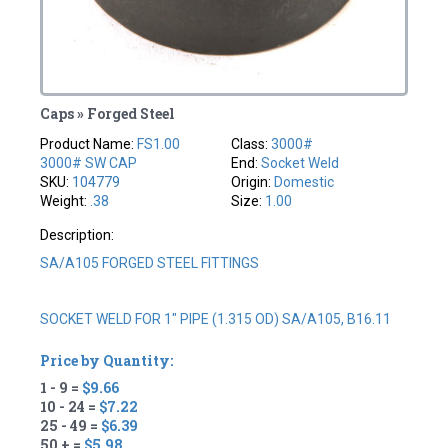
Caps » Forged Steel
Product Name:
FS1.00
Class:
3000#
3000# SW CAP
End:
Socket Weld
SKU:
104779
Origin:
Domestic
Weight:
.38
Size:
1.00
Description:
SA/A105 FORGED STEEL FITTINGS
SOCKET WELD FOR 1" PIPE (1.315 OD) SA/A105, B16.11
Price by Quantity:
1 - 9 =
$9.66
10 - 24 =
$7.22
25 - 49 =
$6.39
50 + =
$5.98