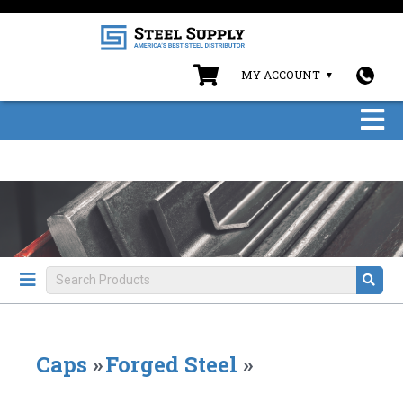
MY ACCOUNT
Caps
»
Forged Steel
»