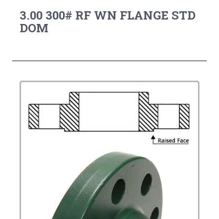
3.00 300# RF WN FLANGE STD
DOM