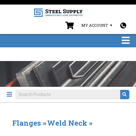
MY ACCOUNT
Flanges
»
Weld Neck
»