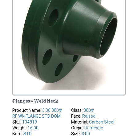
Flanges » Weld Neck
Product Name:
3.00 300#
Class:
300#
RF WN FLANGE STD DOM
Face:
Raised
SKU:
104819
Material:
Carbon Steel
Weight:
16.00
Origin:
Domestic
Bore:
STD
Size:
3.00