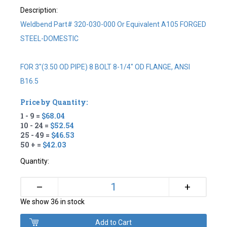
Description:
Weldbend Part# 320-030-000 Or Equivalent A105 FORGED
STEEL-DOMESTIC
FOR 3"(3.50 OD PIPE) 8 BOLT 8-1/4" OD FLANGE, ANSI
B16.5
Price by Quantity:
1 - 9 =
$68.04
10 - 24 =
$52.54
25 - 49 =
$46.53
50 + =
$42.03
Quantity:
+
–
We show 36 in stock