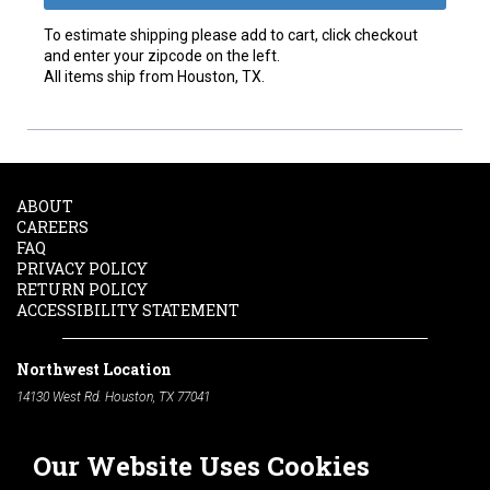
To estimate shipping please add to cart, click checkout
and enter your zipcode on the left.
All items ship from Houston, TX.
ABOUT
CAREERS
FAQ
PRIVACY POLICY
RETURN POLICY
ACCESSIBILITY STATEMENT
Northwest Location
14130 West Rd. Houston, TX 77041
Phone:
713-991-7601
Our Website Uses Cookies
South Location