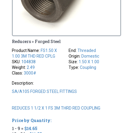
Reducers » Forged Steel
Product Name:
FS1.50 X
End:
Threaded
1.00 3M THD RED CPLG
Origin:
Domestic
SKU:
104838
Size:
1.50 X 1.00
Weight:
2.49
Type:
Coupling
Class:
3000#
Description:
SA/A105 FORGED STEEL FITTINGS
REDUCES 1 1/2 X 1 FS 3M THRD RED COUPLING
Price by Quantity:
1 - 9 =
$14.65