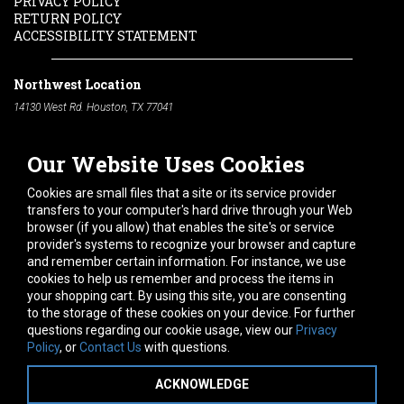
PRIVACY POLICY
RETURN POLICY
ACCESSIBILITY STATEMENT
Northwest Location
14130 West Rd. Houston, TX 77041
Phone:
713-991-7601
Our Website Uses Cookies
South Location
10600 Telephone Rd. Houston, TX 77075
Cookies are small files that a site or its service provider
Phone:
713-991-7601
transfers to your computer's hard drive through your Web
browser (if you allow) that enables the site's or service
Hours of Operation
provider's systems to recognize your browser and capture
and remember certain information. For instance, we use
Monday
-
Friday:
7am - 5pm
cookies to help us remember and process the items in
Saturday:
8am - 12pm
your shopping cart. By using this site, you are consenting
to the storage of these cookies on your device. For further
Connect With Us
questions regarding our cookie usage, view our
Privacy
Policy
, or
Contact Us
with questions.
ACKNOWLEDGE