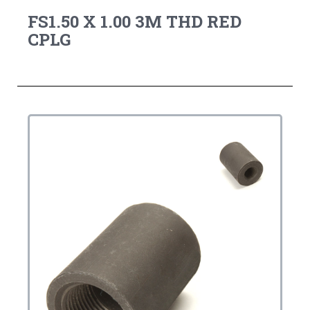
FS1.50 X 1.00 3M THD RED
CPLG