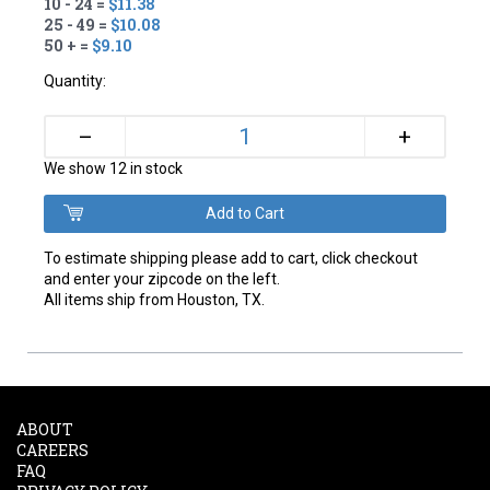
10 - 24 =
$11.38
25 - 49 =
$10.08
50 + =
$9.10
Quantity:
+
–
We show 12 in stock
To estimate shipping please add to cart, click checkout
and enter your zipcode on the left.
All items ship from Houston, TX.
ABOUT
CAREERS
FAQ