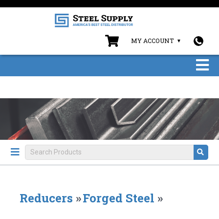
MY ACCOUNT
Reducers
»
Forged Steel
»