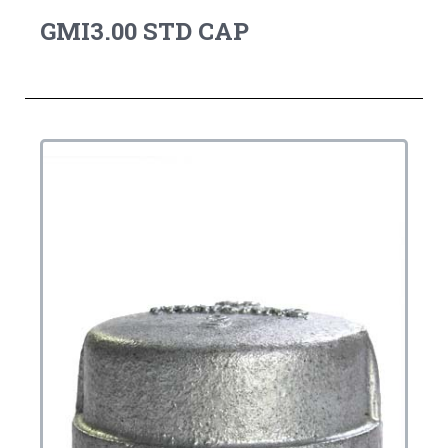
GMI3.00 STD CAP