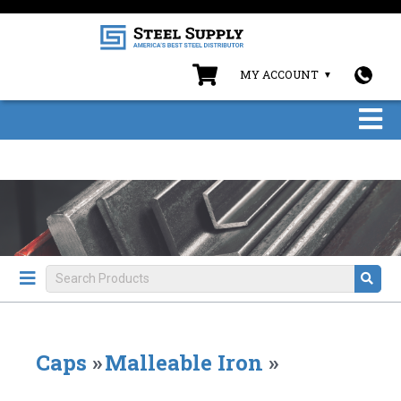
MY ACCOUNT
Caps
»
Malleable Iron
»