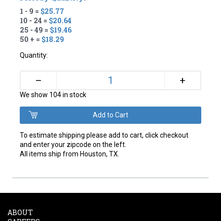
1 - 9 =
$25.77
10 - 24 =
$20.64
25 - 49 =
$19.46
50 + =
$18.29
Quantity:
+
–
We show 104 in stock
To estimate shipping please add to cart, click checkout
and enter your zipcode on the left.
All items ship from Houston, TX.
ABOUT