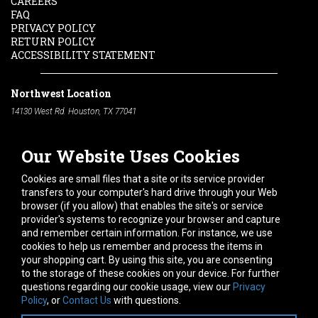
CAREERS
FAQ
PRIVACY POLICY
RETURN POLICY
ACCESSIBILITY STATEMENT
Northwest Location
14130 West Rd. Houston, TX 77041
Phone:
713-991-7601
Our Website Uses Cookies
South Location
10600 Telephone Rd. Houston, TX 77075
Cookies are small files that a site or its service provider
Phone:
713-991-7601
transfers to your computer's hard drive through your Web
browser (if you allow) that enables the site's or service
Hours of Operation
provider's systems to recognize your browser and capture
and remember certain information. For instance, we use
Monday
-
Friday:
7am - 5pm
cookies to help us remember and process the items in
Saturday:
8am - 12pm
your shopping cart. By using this site, you are consenting
to the storage of these cookies on your device. For further
Connect With Us
questions regarding our cookie usage, view our
Privacy
Policy
, or
Contact Us
with questions.