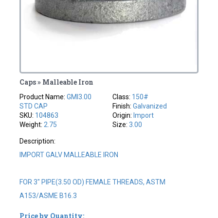
Caps » Malleable Iron
Product Name:
GMI3.00
Class:
150#
STD CAP
Finish:
Galvanized
SKU:
104863
Origin:
Import
Weight:
2.75
Size:
3.00
Description:
IMPORT GALV MALLEABLE IRON
FOR 3" PIPE(3.50 OD) FEMALE THREADS, ASTM
A153/ASME B16.3
Price by Quantity: