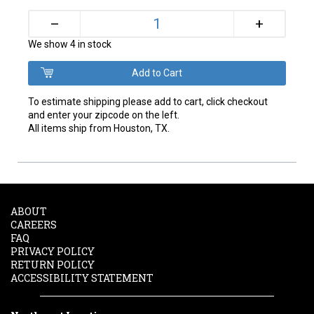
+
–
We show 4 in stock
To estimate shipping please add to cart, click checkout
and enter your zipcode on the left.
All items ship from Houston, TX.
ABOUT
CAREERS
FAQ
PRIVACY POLICY
RETURN POLICY
ACCESSIBILITY STATEMENT