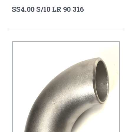
SS4.00 S/10 LR 90 316