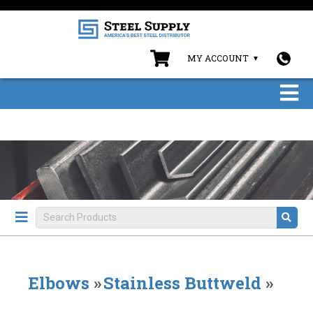
MY ACCOUNT
Elbows
»
Stainless Buttweld
»