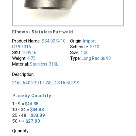
Elbows » Stainless Buttweld
Product Name:
SS4.00 S/10
Origin:
Import
LR 90 316
Schedule:
S/10
SKU:
104916
Size:
4.00
Weight:
4.75
Type:
Long Radius 90
Material:
Stainless-316L
Description:
316L A403 BUTT WELD STAINLESS
Price by Quantity:
1 - 9 =
$44.35
10 - 24 =
$34.88
25 - 49 =
$30.89
50 + =
$27.90
Quantity: