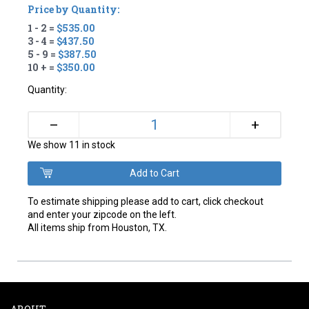
Price by Quantity:
1 - 2 =
$535.00
3 - 4 =
$437.50
5 - 9 =
$387.50
10 + =
$350.00
Quantity:
+
–
We show 11 in stock
To estimate shipping please add to cart, click checkout
and enter your zipcode on the left.
All items ship from Houston, TX.