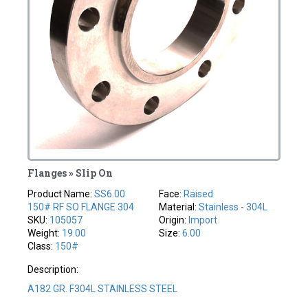
Flanges » Slip On
Product Name:
SS6.00
Face:
Raised
150# RF SO FLANGE 304
Material:
Stainless - 304L
SKU:
105057
Origin:
Import
Weight:
19.00
Size:
6.00
Class:
150#
Description:
A182 GR. F304L STAINLESS STEEL