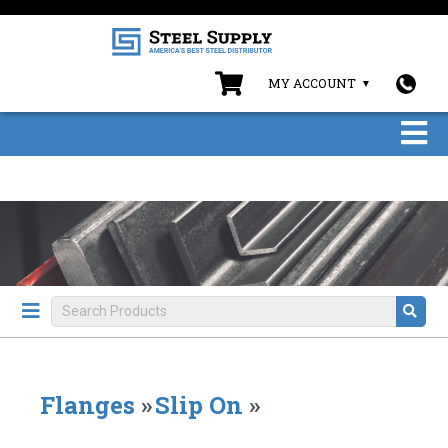
MY ACCOUNT
Flanges
»
Slip On
»