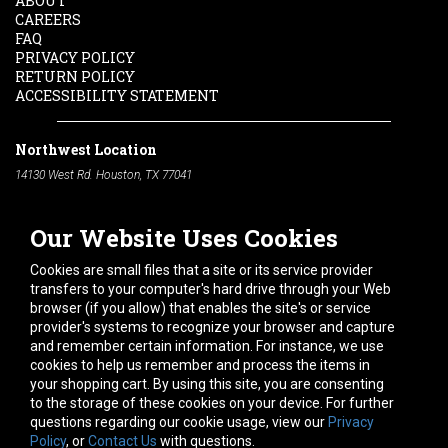
ABOUT
CAREERS
FAQ
PRIVACY POLICY
RETURN POLICY
ACCESSIBILITY STATEMENT
Northwest Location
14130 West Rd. Houston, TX 77041
Phone:
713-991-7601
Our Website Uses Cookies
South Location
10600 Telephone Rd. Houston, TX 77075
Cookies are small files that a site or its service provider
Phone:
713-991-7601
transfers to your computer's hard drive through your Web
browser (if you allow) that enables the site's or service
Hours of Operation
provider's systems to recognize your browser and capture
and remember certain information. For instance, we use
Monday
-
Friday:
7am - 5pm
cookies to help us remember and process the items in
Saturday:
8am - 12pm
your shopping cart. By using this site, you are consenting
to the storage of these cookies on your device. For further
Connect With Us
questions regarding our cookie usage, view our
Privacy
Policy
, or
Contact Us
with questions.