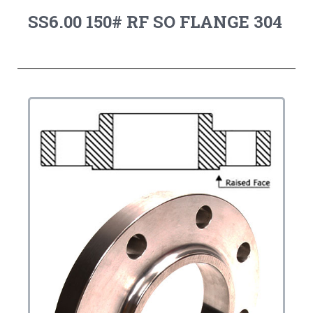
SS6.00 150# RF SO FLANGE 304