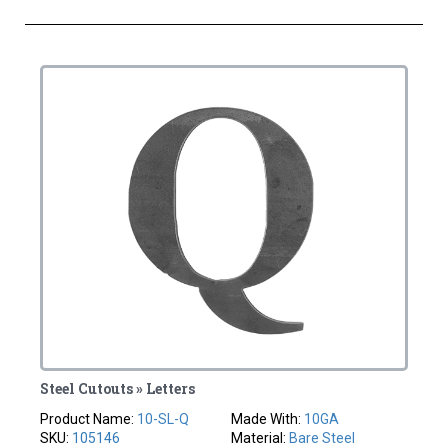
Steel Cutouts » Letters
Product Name:
10-SL-Q
Made With:
10GA
SKU:
105146
Material:
Bare Steel