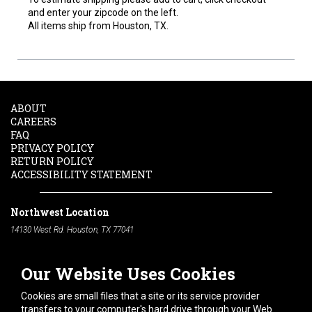
and enter your zipcode on the left.
All items ship from Houston, TX.
ABOUT
CAREERS
FAQ
PRIVACY POLICY
RETURN POLICY
ACCESSIBILITY STATEMENT
Northwest Location
14130 West Rd. Houston, TX 77041
Phone:
713-991-7601
Our Website Uses Cookies
South Location
10600 Telephone Rd. Houston, TX 77075
Cookies are small files that a site or its service provider
Phone:
713-991-7601
transfers to your computer's hard drive through your Web