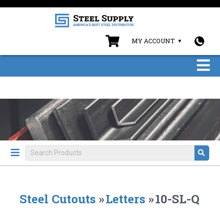
MY ACCOUNT
Steel Cutouts
»
Letters
»
10-SL-Q