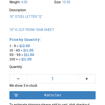
Weight:
4.00
Size:
10.00
Description:
10" STEEL LETTER "Q"
10" H, CUT FROM 10GA SHEET
Price by Quantity:
1 - 9 =
$12.00
10 - 49 =
$11.00
50 - 99 =
$11.00
100 + =
$11.00
Quantity:
+
–
We show 3 in stock
To estimate shipping please add to cart, click checkout