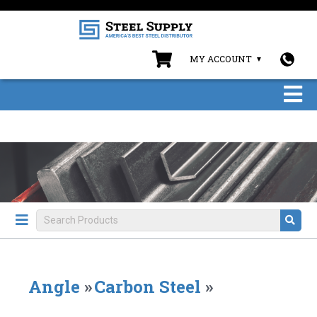
MY ACCOUNT
Angle
»
Carbon Steel
»