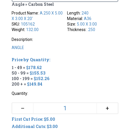
Angle » Carbon Steel
Product Name:
A.250 X 5.00
Length:
240
X 3.00 X 20'
Material:
A36
SKU:
105162
Size:
5.00 X 3.00
Weight:
132.00
Thickness:
.250
Description:
ANGLE
Price by Quantity:
1 - 49 =
$178.62
50 - 99 =
$155.53
100 - 199 =
$152.26
200 + =
$149.84
Quantity:
+
–
First Cut Price: $5.00
Additional Cuts: $3.00