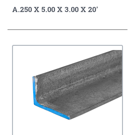
A.250 X 5.00 X 3.00 X 20'