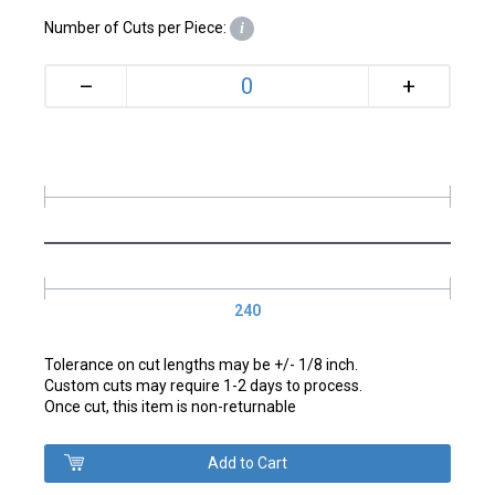
Number of Cuts per Piece:
i
+
–
240
Tolerance on cut lengths may be +/- 1/8 inch.
Custom cuts may require 1-2 days to process.
Once cut, this item is non-returnable