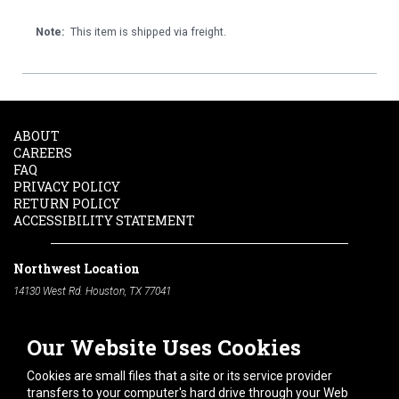
Note:
This item is shipped via freight.
ABOUT
CAREERS
FAQ
PRIVACY POLICY
RETURN POLICY
ACCESSIBILITY STATEMENT
Northwest Location
14130 West Rd. Houston, TX 77041
Phone:
713-991-7601
Our Website Uses Cookies
South Location
10600 Telephone Rd. Houston, TX 77075
Cookies are small files that a site or its service provider
Phone:
713-991-7601
transfers to your computer's hard drive through your Web