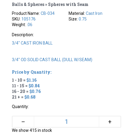
Balls & Spheres » Spheres with Seam
Product Name:
CB-034
Material:
Cast Iron
SKU:
105176
Size:
0.75
Weight:
.06
Description:
3/4" CAST IRON BALL
3/4" OD SOLID CAST BALL (DULL W/SEAM)
Price by Quantity:
1 - 10 =
$1.16
11 - 15 =
$0.84
16 - 20 =
$0.76
21 + =
$0.68
Quantity:
+
–
We show 415 in stock