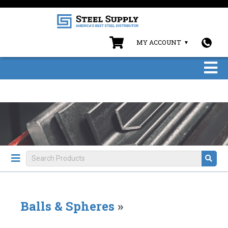
MY ACCOUNT
Balls & Spheres
»