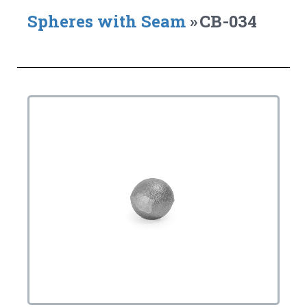
Spheres with Seam
»
CB-034