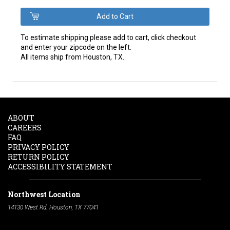
To estimate shipping please add to cart, click checkout
and enter your zipcode on the left.
All items ship from Houston, TX.
ABOUT
CAREERS
FAQ
PRIVACY POLICY
RETURN POLICY
ACCESSIBILITY STATEMENT
Northwest Location
14130 West Rd. Houston, TX 77041
Phone:
713-991-7601