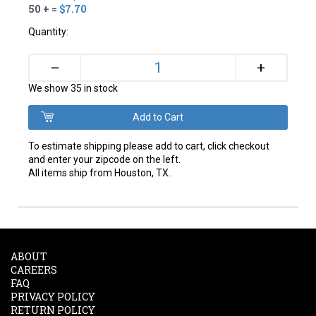
50 + =
$7.70
Quantity:
+
–
We show 35 in stock
To estimate shipping please add to cart, click checkout
and enter your zipcode on the left.
All items ship from Houston, TX.
ABOUT
CAREERS
FAQ
PRIVACY POLICY
RETURN POLICY