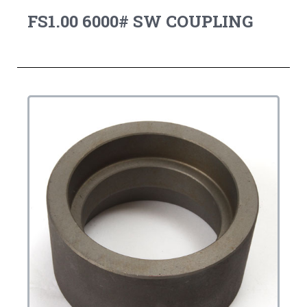
FS1.00 6000# SW COUPLING