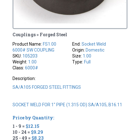
Couplings » Forged Steel
Product Name:
FS1.00
End:
Socket Weld
6000# SW COUPLING
Origin:
Domestic
SKU:
105203
Size:
1.00
Weight:
1.00
Type:
Full
Class:
6000#
Description:
SA/A105 FORGED STEEL FITTINGS
SOCKET WELD FOR 1" PIPE (1.315 OD) SA/A105, B16.11
Price by Quantity:
1 - 9 =
$12.15
10 - 24 =
$9.29
25 - 49 =
$8.23