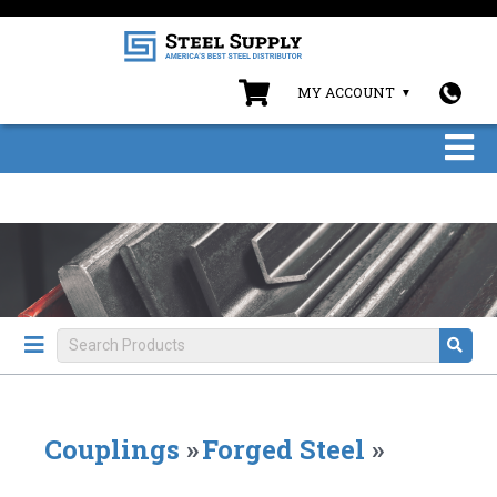
MY ACCOUNT
Couplings
»
Forged Steel
»