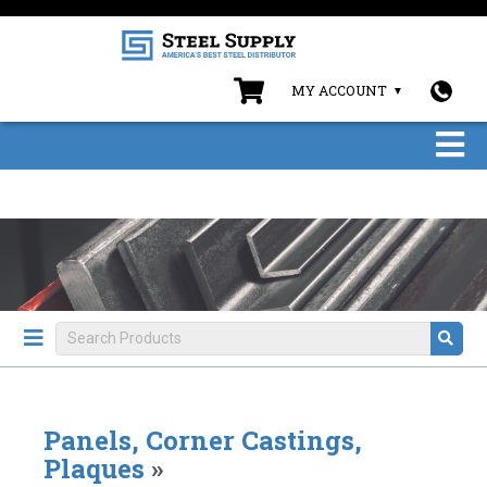
MY ACCOUNT
Panels, Corner Castings,
Plaques
»