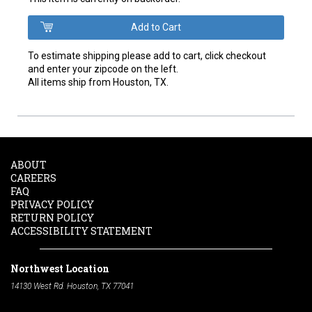
To estimate shipping please add to cart, click checkout
and enter your zipcode on the left.
All items ship from Houston, TX.
ABOUT
CAREERS
FAQ
PRIVACY POLICY
RETURN POLICY
ACCESSIBILITY STATEMENT
Northwest Location
14130 West Rd. Houston, TX 77041
Phone:
713-991-7601