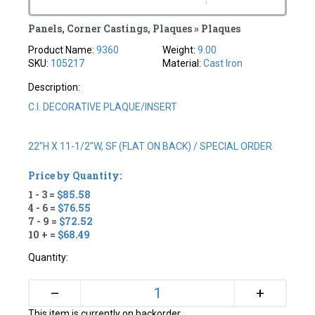
Panels, Corner Castings, Plaques » Plaques
Product Name:
9360
Weight:
9.00
SKU:
105217
Material:
Cast Iron
Description:
C.I. DECORATIVE PLAQUE/INSERT
22"H X 11-1/2"W, SF (FLAT ON BACK) / SPECIAL ORDER
Price by Quantity:
1 - 3 =
$85.58
4 - 6 =
$76.55
7 - 9 =
$72.52
10 + =
$68.49
Quantity:
+
–
This item is currently on backorder.