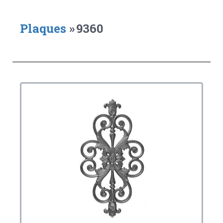
Plaques
»
9360