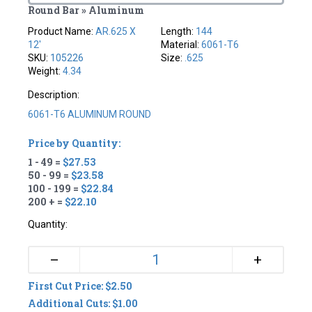
Round Bar » Aluminum
Product Name:
AR.625 X
Length:
144
12'
Material:
6061-T6
SKU:
105226
Size:
.625
Weight:
4.34
Description:
6061-T6 ALUMINUM ROUND
Price by Quantity:
1 - 49 =
$27.53
50 - 99 =
$23.58
100 - 199 =
$22.84
200 + =
$22.10
Quantity:
+
–
First Cut Price: $2.50
Additional Cuts: $1.00