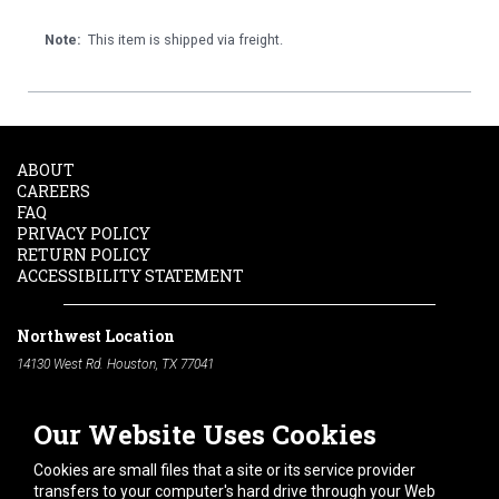
Note:
This item is shipped via freight.
ABOUT
CAREERS
FAQ
PRIVACY POLICY
RETURN POLICY
ACCESSIBILITY STATEMENT
Northwest Location
14130 West Rd. Houston, TX 77041
Phone:
713-991-7601
Our Website Uses Cookies
South Location
10600 Telephone Rd. Houston, TX 77075
Cookies are small files that a site or its service provider
Phone:
713-991-7601
transfers to your computer's hard drive through your Web