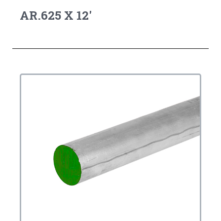
AR.625 X 12'