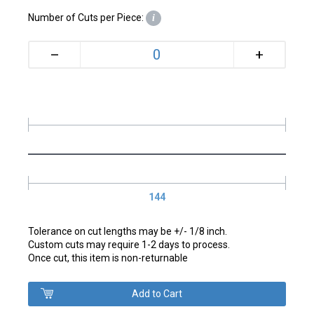
Number of Cuts per Piece:
i
+
–
144
Tolerance on cut lengths may be +/- 1/8 inch.
Custom cuts may require 1-2 days to process.
Once cut, this item is non-returnable