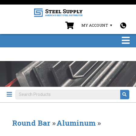
MY ACCOUNT
Round Bar
»
Aluminum
»