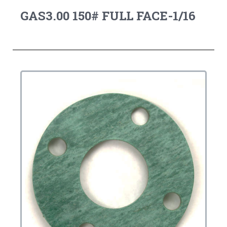
GAS3.00 150# FULL FACE-1/16