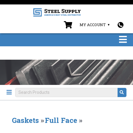
MY ACCOUNT
Gaskets
»
Full Face
»