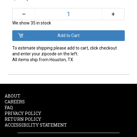
+
–
We show 35 in stock
To estimate shipping please add to cart, click checkout
and enter your zipcode on the left.
All items ship from Houston, TX.
ABOUT
CAREERS
FAQ
PRIVACY POLICY
RETURN POLICY
ACCESSIBILITY STATEMENT