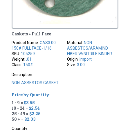
Gaskets » Full Face
Product Name:
GAS3.00
Material:
NON-
150# FULL FACE-1/16
ASBESTOS/ARAMIND
SKU:
105259
FIBER W/NITRILE BINDER
Weight:
.01
Origin:
Import
Class:
150#
Size:
3.00
Description:
NON-ASBESTOS GASKET
Price by Quantity:
1 - 9 =
$3.55
10 - 24 =
$2.54
25 - 49 =
$2.25
50 + =
$2.03
Quantity: