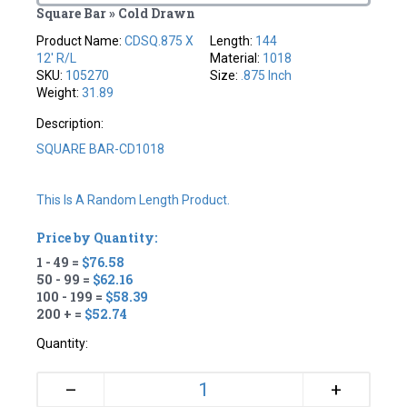
Square Bar » Cold Drawn
Product Name:
CDSQ.875 X
Length:
144
12' R/L
Material:
1018
SKU:
105270
Size:
.875 Inch
Weight:
31.89
Description:
SQUARE BAR-CD1018
This Is A Random Length Product.
Price by Quantity:
1 - 49 =
$76.58
50 - 99 =
$62.16
100 - 199 =
$58.39
200 + =
$52.74
Quantity:
+
–