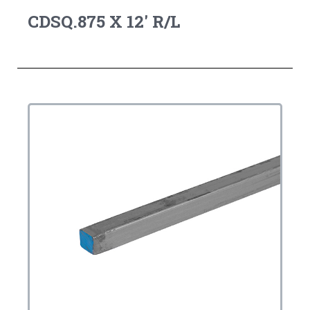
CDSQ.875 X 12' R/L