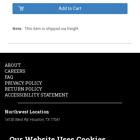
Note:
This item is shipped via freight.
ABOUT
CAREERS
FAQ
PRIVACY POLICY
RETURN POLICY
ACCESSIBILITY STATEMENT
Northwest Location
14130 West Rd. Houston, TX 77041
Phone:
713-991-7601
Our Website Uses Cookies
South Location