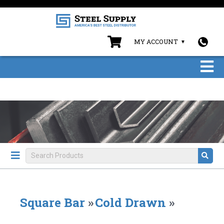
MY ACCOUNT
Square Bar
»
Cold Drawn
»