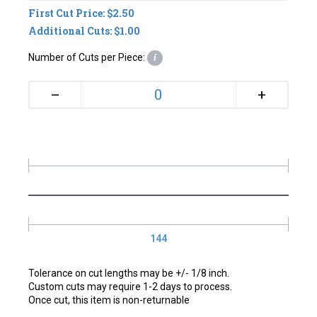
First Cut Price: $2.50
Additional Cuts: $1.00
Number of Cuts per Piece:
i
+
–
144
Tolerance on cut lengths may be +/- 1/8 inch.
Custom cuts may require 1-2 days to process.
Once cut, this item is non-returnable