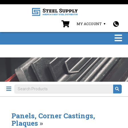
MY ACCOUNT
Panels, Corner Castings,
Plaques
»