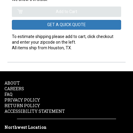
GET A QUICK QUOTE
To estimate shipping please add to cart, click checkout
and enter your zipcode on the left.
All items ship from Houston, TX.
ABOUT
CAREERS
FAQ
PRIVACY POLICY
RETURN POLICY
ACCESSIBILITY STATEMENT
Northwest Location