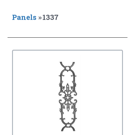
Panels
»
1337