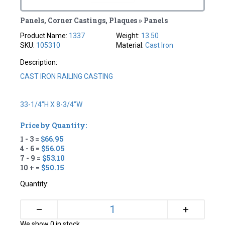
Panels, Corner Castings, Plaques » Panels
Product Name:
1337
Weight:
13.50
SKU:
105310
Material:
Cast Iron
Description:
CAST IRON RAILING CASTING
33-1/4"H X 8-3/4"W
Price by Quantity:
1 - 3 =
$66.95
4 - 6 =
$56.05
7 - 9 =
$53.10
10 + =
$50.15
Quantity:
+
–
We show 0 in stock