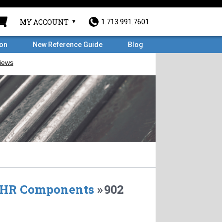
MY ACCOUNT
1.713.991.7601
ron
New Reference Guide
Blog
HR Components
»
902