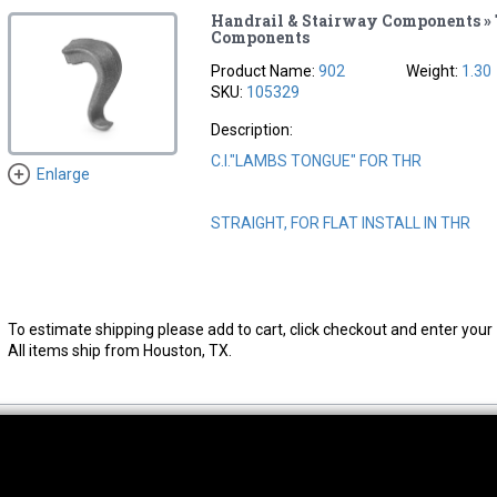
Handrail & Stairway Components »
Components
Product Name:
902
Weight:
1.30
SKU:
105329
Description:
C.I."LAMBS TONGUE" FOR THR
Enlarge
STRAIGHT, FOR FLAT INSTALL IN THR
To estimate shipping please add to cart, click checkout and enter your 
All items ship from Houston, TX.
thwest Location
South Location
Hour