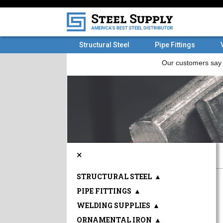
Structural Steel
Pipe Fittings
×
STRUCTURAL STEEL
▲
PIPE FITTINGS
▲
WELDING SUPPLIES
▲
ORNAMENTAL IRON
▲