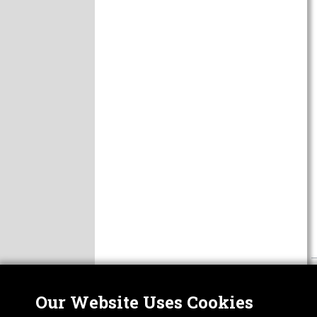
Our Website Uses Cookies
Nor
ABOUT