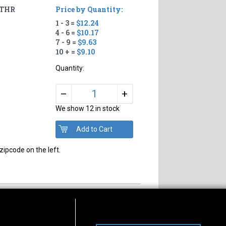
 THR
Price by Quantity:
1 - 3 =
$12.24
4 - 6 =
$10.17
7 - 9 =
$9.63
10 + =
$9.10
Quantity:
+
–
We show 12 in stock
zipcode on the left.
s of Operation
Connect With Us