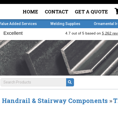
HOME
CONTACT
GET A QUOTE
Value Added Services
Welding Supplies
Ornamental I
Handrail & Stairway Components
»
T