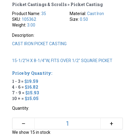
Picket Castings & Scrolls » Picket Casting
Product Name:
35
Material:
Cast Iron
SKU:
105362
Size:
0.50
Weight:
3.00
Description:
CAST IRON PICKET CASTING
15-1/2"H X 8-1/4"W, FITS OVER 1/2" SQUARE PICKET
Price by Quantity:
1 - 3 =
$19.59
4 - 6 =
$16.82
7 - 9 =
$15.93
10 + =
$15.05
Quantity:
+
–
We show 15 in stock