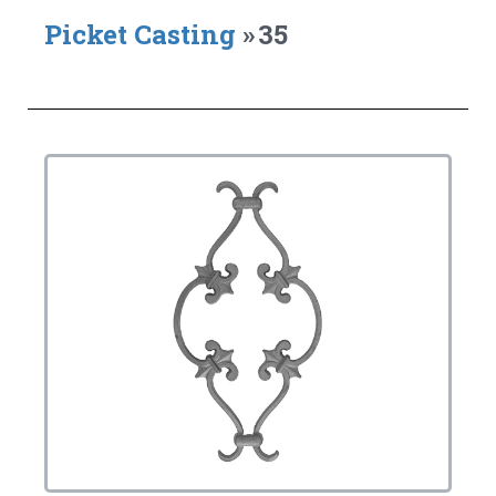
Picket Casting
»
35