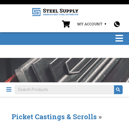
MY ACCOUNT
Picket Castings & Scrolls
»