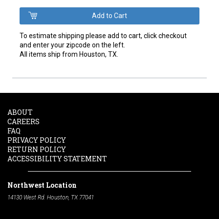
To estimate shipping please add to cart, click checkout
and enter your zipcode on the left.
All items ship from Houston, TX.
ABOUT
CAREERS
FAQ
PRIVACY POLICY
RETURN POLICY
ACCESSIBILITY STATEMENT
Northwest Location
14130 West Rd. Houston, TX 77041
Phone:
713-991-7601