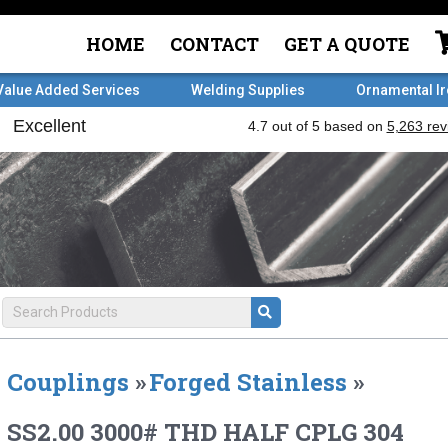
HOME
CONTACT
GET A QUOTE
Value Added Services
Welding Supplies
Ornamental I
Couplings
»
Forged Stainless
»
SS2.00 3000# THD HALF CPLG 304