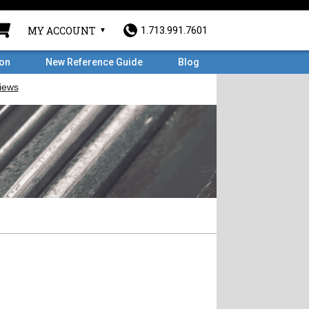
MY ACCOUNT
1.713.991.7601
ron
New Reference Guide
Blog