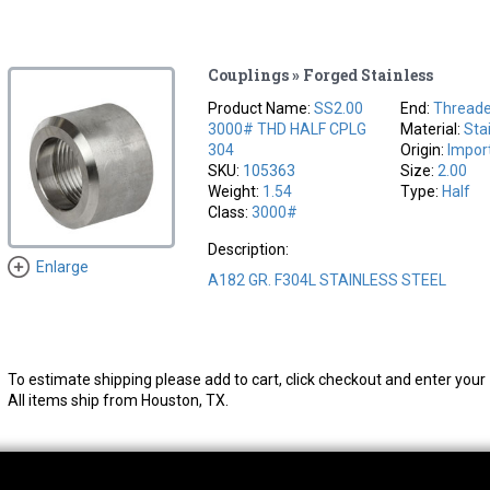
Couplings » Forged Stainless
Product Name:
SS2.00
End:
Thread
3000# THD HALF CPLG
Material:
Sta
304
Origin:
Impor
SKU:
105363
Size:
2.00
Weight:
1.54
Type:
Half
Class:
3000#
Description:
Enlarge
A182 GR. F304L STAINLESS STEEL
To estimate shipping please add to cart, click checkout and enter your 
All items ship from Houston, TX.