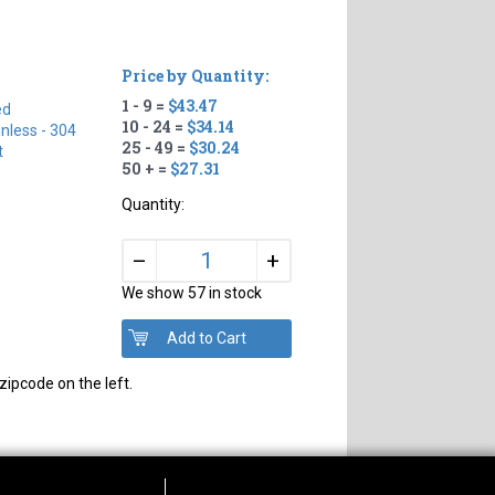
Price by Quantity:
1 - 9 =
$43.47
ed
10 - 24 =
$34.14
inless - 304
25 - 49 =
$30.24
t
50 + =
$27.31
Quantity:
+
–
We show 57 in stock
zipcode on the left.