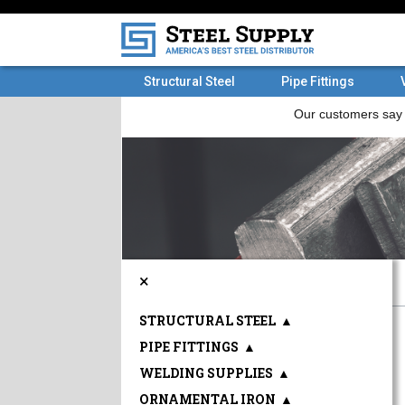
Structural Steel
Pipe Fittings
×
STRUCTURAL STEEL
▲
PIPE FITTINGS
▲
WELDING SUPPLIES
▲
ORNAMENTAL IRON
▲