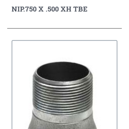
NIP.750 X .500 XH TBE