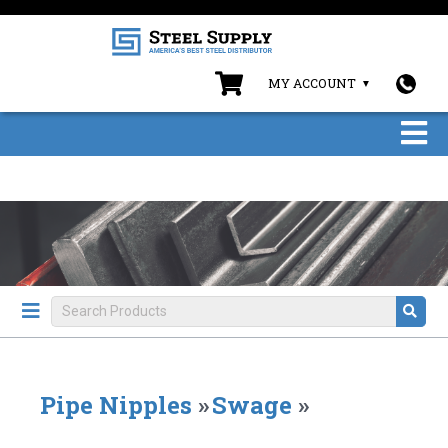
MY ACCOUNT
Pipe Nipples
»
Swage
»