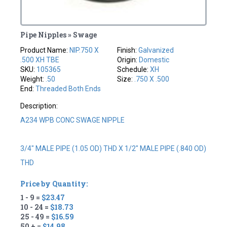
Pipe Nipples » Swage
Product Name:
NIP.750 X
Finish:
Galvanized
.500 XH TBE
Origin:
Domestic
SKU:
105365
Schedule:
XH
Weight:
.50
Size:
.750 X .500
End:
Threaded Both Ends
Description:
A234 WPB CONC SWAGE NIPPLE
3/4" MALE PIPE (1.05 OD) THD X 1/2" MALE PIPE (.840 OD)
THD
Price by Quantity:
1 - 9 =
$23.47
10 - 24 =
$18.73
25 - 49 =
$16.59
50 + =
$14.98