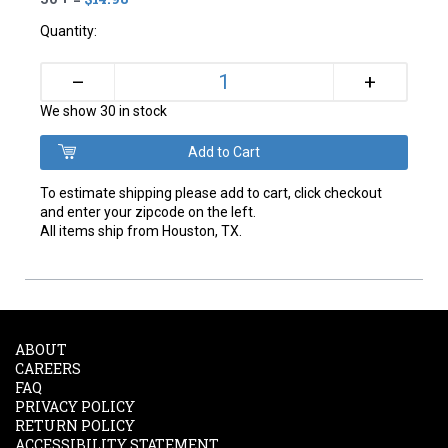
Quantity:
+
–
We show 30 in stock
To estimate shipping please add to cart, click checkout
and enter your zipcode on the left.
All items ship from Houston, TX.
ABOUT
CAREERS
FAQ
PRIVACY POLICY
RETURN POLICY
ACCESSIBILITY STATEMENT