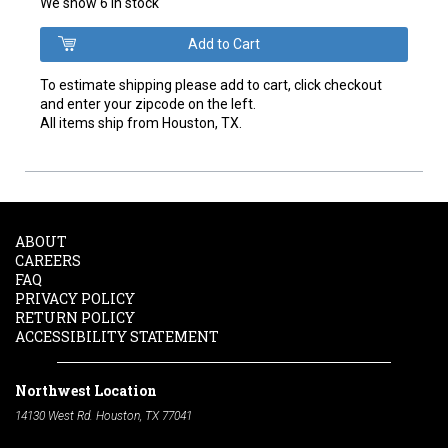
We show 6 in stock
To estimate shipping please add to cart, click checkout
and enter your zipcode on the left.
All items ship from Houston, TX.
ABOUT
CAREERS
FAQ
PRIVACY POLICY
RETURN POLICY
ACCESSIBILITY STATEMENT
Northwest Location
14130 West Rd. Houston, TX 77041
Phone:
713-991-7601