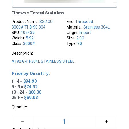
Elbows » Forged Stainless
Product Name:
SS2.00
End:
Threaded
3000# THD 90 304
Material:
Stainless 304L
SKU:
105439
Origin:
Import
Weight:
5.92
Size:
2.00
Class:
3000#
Type:
90
Description:
A182 GR. F304L STAINLESS STEEL
Price by Quantity:
1 - 4 =
$94.90
5 - 9 =
$74.92
10 - 24 =
$66.36
25 + =
$59.93
Quantity:
+
–