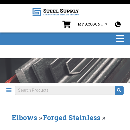
MY ACCOUNT
Elbows
»
Forged Stainless
»