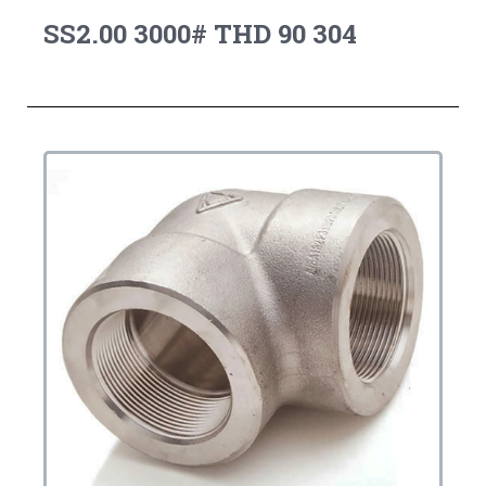
SS2.00 3000# THD 90 304