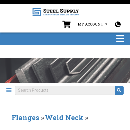
MY ACCOUNT
Flanges
»
Weld Neck
»