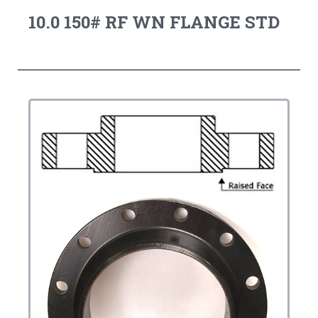
10.0 150# RF WN FLANGE STD