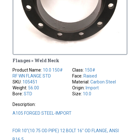
Flanges » Weld Neck
Product Name:
10.0 150#
Class:
150#
RF WN FLANGE STD
Face:
Raised
SKU:
105451
Material:
Carbon Steel
Weight:
56.00
Origin:
Import
Bore:
STD
Size:
10.0
Description:
A105 FORGED STEEL-IMPORT
FOR 10"(10.75 OD PIPE) 12 BOLT 16" OD FLANGE, ANSI
B16.5