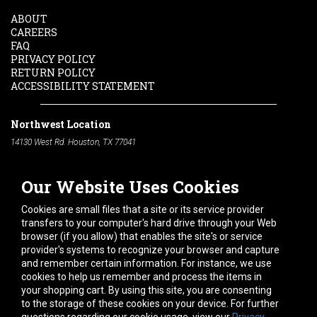
ABOUT
CAREERS
FAQ
PRIVACY POLICY
RETURN POLICY
ACCESSIBILITY STATEMENT
Northwest Location
14130 West Rd. Houston, TX 77041
Phone:
713-991-7601
Our Website Uses Cookies
South Location
10600 Telephone Rd. Houston, TX 77075
Cookies are small files that a site or its service provider
Phone:
713-991-7601
transfers to your computer's hard drive through your Web
browser (if you allow) that enables the site's or service
Hours of Operation
provider's systems to recognize your browser and capture
and remember certain information. For instance, we use
Monday
-
Friday:
7am - 5pm
cookies to help us remember and process the items in
Saturday:
8am - 12pm
your shopping cart. By using this site, you are consenting
to the storage of these cookies on your device. For further
Connect With Us