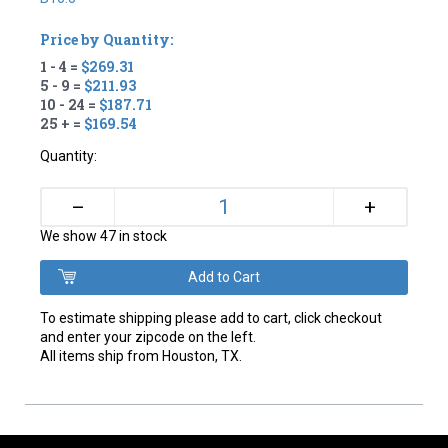
Price by Quantity:
1 - 4 =
$269.31
5 - 9 =
$211.93
10 - 24 =
$187.71
25 + =
$169.54
Quantity:
+
–
We show 47 in stock
To estimate shipping please add to cart, click checkout
and enter your zipcode on the left.
All items ship from Houston, TX.