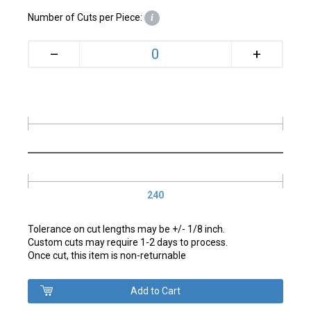
Number of Cuts per Piece:
i
+
–
240
Tolerance on cut lengths may be +/- 1/8 inch.
Custom cuts may require 1-2 days to process.
Once cut, this item is non-returnable