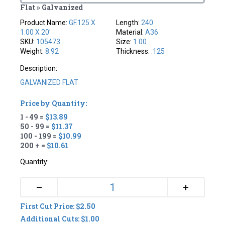
Flat » Galvanized
Product Name:
GF.125 X
Length:
240
1.00 X 20'
Material:
A36
SKU:
105473
Size:
1.00
Weight:
8.92
Thickness:
.125
Description:
GALVANIZED FLAT
Price by Quantity:
1 - 49 =
$13.89
50 - 99 =
$11.37
100 - 199 =
$10.99
200 + =
$10.61
Quantity:
+
–
First Cut Price: $2.50
Additional Cuts: $1.00