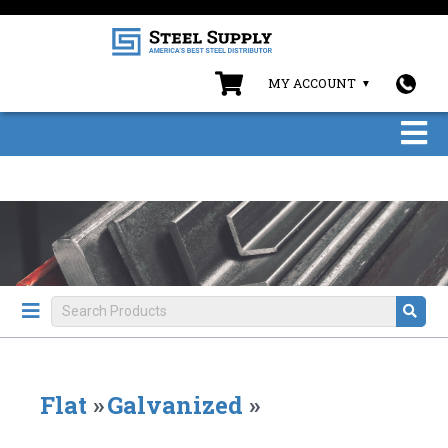
MY ACCOUNT
Flat
»
Galvanized
»