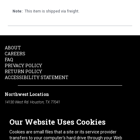
Note:
This item is shipped via freight.
ABOUT
CAREERS
FAQ
PRIVACY POLICY
RETURN POLICY
ACCESSIBILITY STATEMENT
Northwest Location
14130 West Rd. Houston, TX 77041
Phone:
713-991-7601
Our Website Uses Cookies
South Location
10600 Telephone Rd. Houston, TX 77075
Cookies are small files that a site or its service provider
Phone:
713-991-7601
transfers to your computer's hard drive through your Web