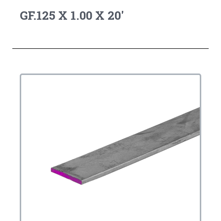
GF.125 X 1.00 X 20'