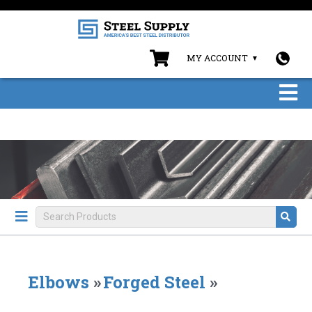
MY ACCOUNT
Elbows
»
Forged Steel
»