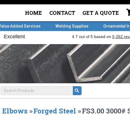
HOME
CONTACT
GET A QUOTE
Value Added Services
Welding Supplies
Ornamental I
Elbows
»
Forged Steel
»
FS3.00 3000#