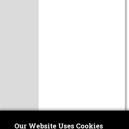
Our Website Uses Cookies