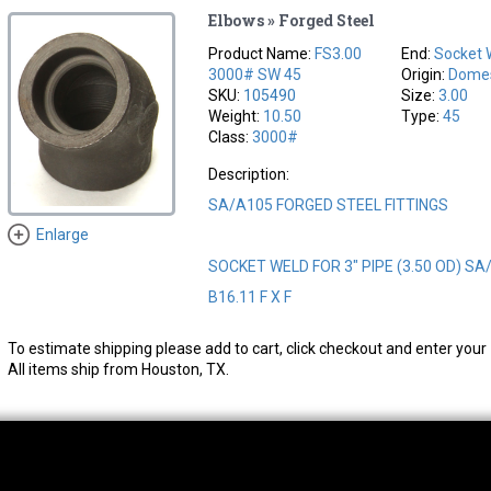
Elbows » Forged Steel
Product Name:
FS3.00
End:
Socket 
3000# SW 45
Origin:
Domes
SKU:
105490
Size:
3.00
Weight:
10.50
Type:
45
Class:
3000#
Description:
SA/A105 FORGED STEEL FITTINGS
Enlarge
SOCKET WELD FOR 3" PIPE (3.50 OD) SA
B16.11 F X F
To estimate shipping please add to cart, click checkout and enter your 
All items ship from Houston, TX.