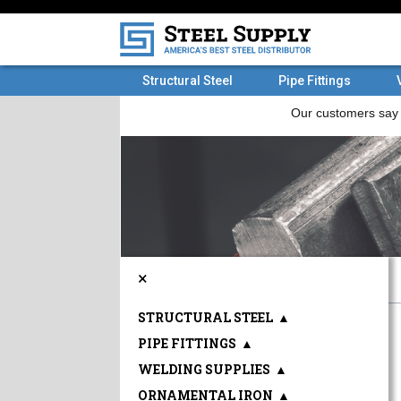
Structural Steel
Pipe Fittings
×
STRUCTURAL STEEL
▲
PIPE FITTINGS
▲
WELDING SUPPLIES
▲
ORNAMENTAL IRON
▲