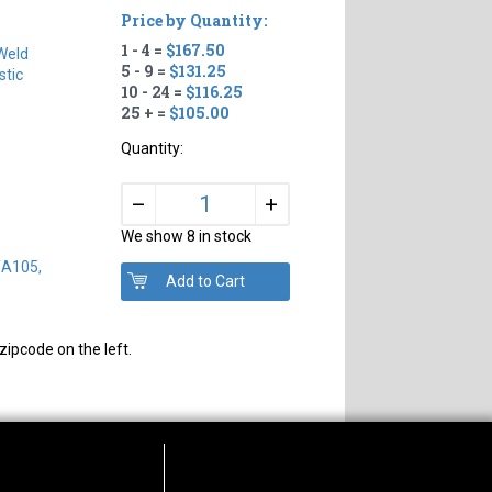
Price by Quantity:
1 - 4 =
$167.50
Weld
5 - 9 =
$131.25
tic
10 - 24 =
$116.25
25 + =
$105.00
Quantity:
+
–
We show 8 in stock
/A105,
zipcode on the left.