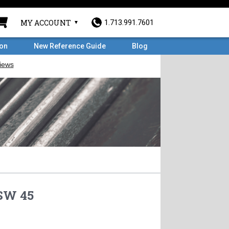
MY ACCOUNT
1.713.991.7601
ron
New Reference Guide
Blog
 SW 45