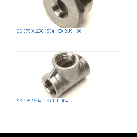
SS.375 X .250 150# HEX BUSH 30
SS.375 150# THD TEE 304