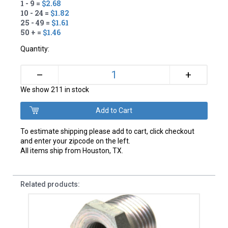
1 - 9 =
$2.68
10 - 24 =
$1.82
25 - 49 =
$1.61
50 + =
$1.46
Quantity:
+
–
We show 211 in stock
To estimate shipping please add to cart, click checkout
and enter your zipcode on the left.
All items ship from Houston, TX.
Related products: