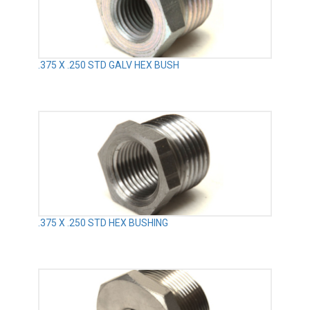
.375 X .250 STD GALV HEX BUSH
.375 X .250 STD HEX BUSHING