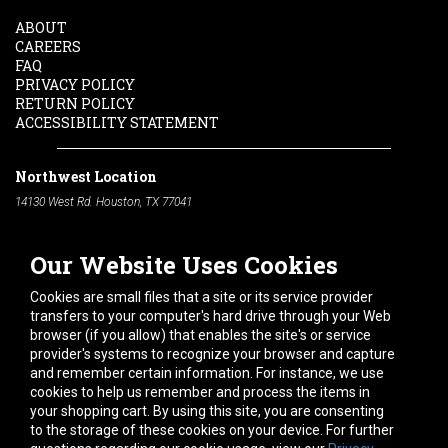
ABOUT
CAREERS
FAQ
PRIVACY POLICY
RETURN POLICY
ACCESSIBILITY STATEMENT
Northwest Location
14130 West Rd. Houston, TX 77041
Phone:
713-991-7601
Our Website Uses Cookies
South Location
10600 Telephone Rd. Houston, TX 77075
Cookies are small files that a site or its service provider
Phone:
713-991-7601
transfers to your computer's hard drive through your Web
browser (if you allow) that enables the site's or service
Hours of Operation
provider's systems to recognize your browser and capture
and remember certain information. For instance, we use
Monday
-
Friday:
7am - 5pm
cookies to help us remember and process the items in
Saturday:
8am - 12pm
your shopping cart. By using this site, you are consenting
to the storage of these cookies on your device. For further
Connect With Us