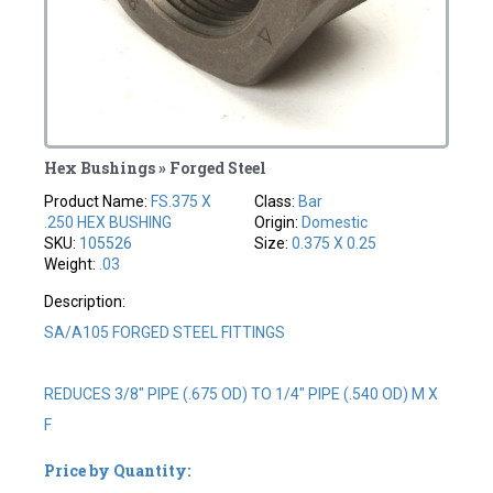
Hex Bushings » Forged Steel
Product Name:
FS.375 X
Class:
Bar
.250 HEX BUSHING
Origin:
Domestic
SKU:
105526
Size:
0.375 X 0.25
Weight:
.03
Description:
SA/A105 FORGED STEEL FITTINGS
REDUCES 3/8" PIPE (.675 OD) TO 1/4" PIPE (.540 OD) M X
F
Price by Quantity: