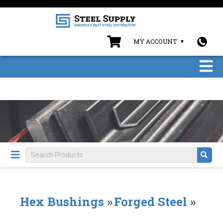
MY ACCOUNT
Hex Bushings
»
Forged Steel
»