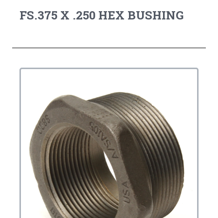
FS.375 X .250 HEX BUSHING