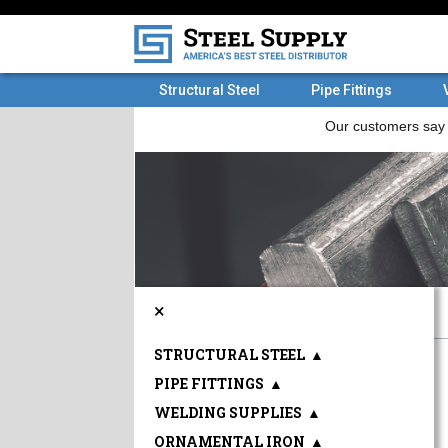
Structural Steel
Pipe Fittings
×
STRUCTURAL STEEL
▲
PIPE FITTINGS
▲
WELDING SUPPLIES
▲
ORNAMENTAL IRON
▲