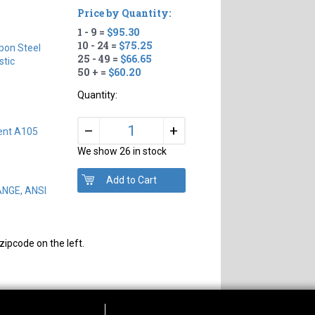
Price by Quantity:
1 - 9 =
$95.30
10 - 24 =
$75.25
bon Steel
25 - 49 =
$66.65
tic
50 + =
$60.20
Quantity:
+
–
ent A105
We show 26 in stock
ANGE, ANSI
zipcode on the left.