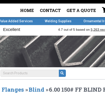
HOME
CONTACT
GET A QUOTE
Value Added Services
Welding Supplies
Ornamental I
Flanges
»
Blind
»
6.00 150# FF BLIN