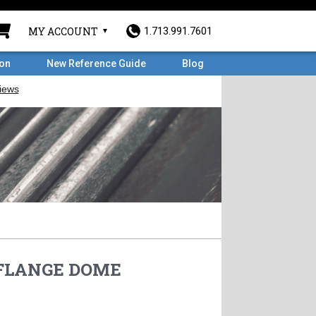
MY ACCOUNT
1.713.991.7601
ron
New Reference Guide
Blog
D FLANGE DOME