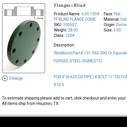
Flanges » Blind
Product Name:
6.00 150#
Face:
Flat
FF BLIND FLANGE DOME
Material:
Car
SKU:
105557
Origin:
Domes
Weight:
28.00
Size:
6.00
Class:
150#
Description:
Weldbend Part# 131-060-000 Or Equival
FORGED STEEL-DOMESTIC
FOR 6"(6.625 OD PIPE) 8 BOLT 11" OD FL
Enlarge
B16.5
To estimate shipping please add to cart, click checkout and enter your 
All items ship from Houston, TX.