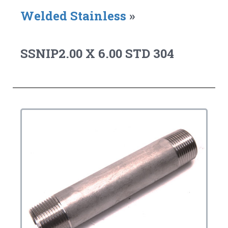
Welded Stainless
»
SSNIP2.00 X 6.00 STD 304