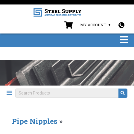
MY ACCOUNT
Pipe Nipples
»