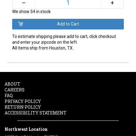
+
–
We show 54 in stock
To estimate shipping please add to cart, click checkout
and enter your zipcode on the left.
All items ship from Houston, TX.
ABOUT
CAREERS
FAQ
PRIVACY POLICY
RETURN POLICY
ACCESSIBILITY STATEMENT
Northwest Location