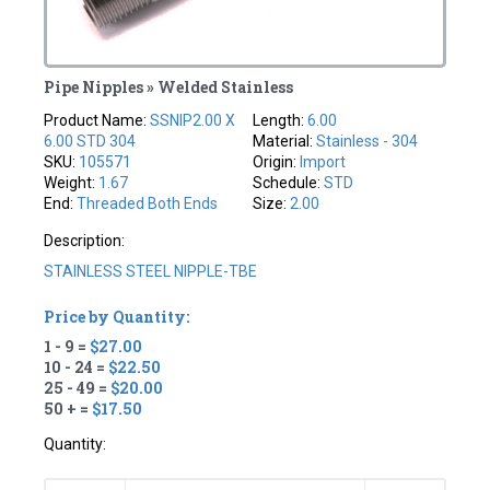
Pipe Nipples » Welded Stainless
Product Name:
SSNIP2.00 X
Length:
6.00
6.00 STD 304
Material:
Stainless - 304
SKU:
105571
Origin:
Import
Weight:
1.67
Schedule:
STD
End:
Threaded Both Ends
Size:
2.00
Description:
STAINLESS STEEL NIPPLE-TBE
Price by Quantity:
1 - 9 =
$27.00
10 - 24 =
$22.50
25 - 49 =
$20.00
50 + =
$17.50
Quantity: