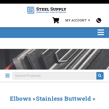
MY ACCOUNT
Elbows
»
Stainless Buttweld
»