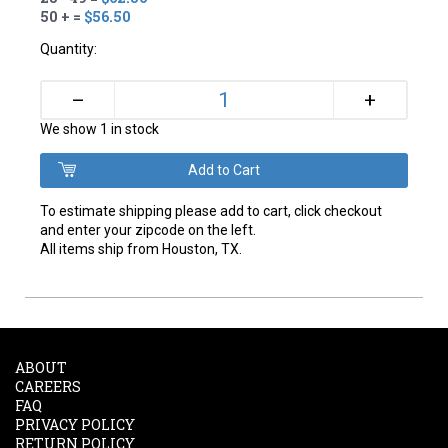
50 + =
$56.50
Quantity:
+
–
We show 1 in stock
To estimate shipping please add to cart, click checkout
and enter your zipcode on the left.
All items ship from Houston, TX.
ABOUT
CAREERS
FAQ
PRIVACY POLICY
RETURN POLICY