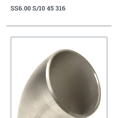
SS6.00 S/10 45 316