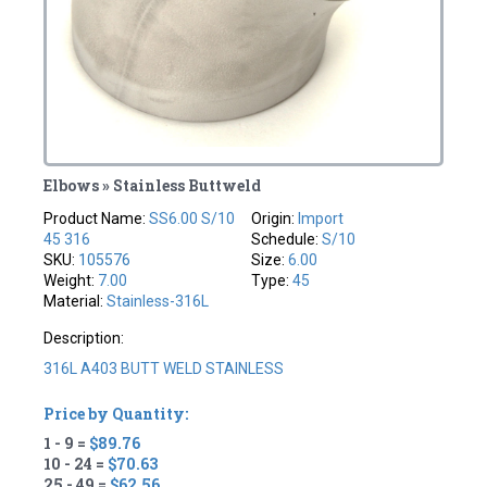
Elbows » Stainless Buttweld
Product Name:
SS6.00 S/10
Origin:
Import
45 316
Schedule:
S/10
SKU:
105576
Size:
6.00
Weight:
7.00
Type:
45
Material:
Stainless-316L
Description:
316L A403 BUTT WELD STAINLESS
Price by Quantity:
1 - 9 =
$89.76
10 - 24 =
$70.63
25 - 49 =
$62.56