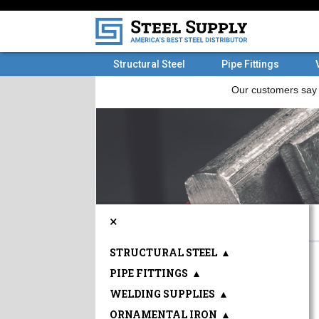
Structural Steel
Pipe Fittings
×
STRUCTURAL STEEL
▲
PIPE FITTINGS
▲
WELDING SUPPLIES
▲
ORNAMENTAL IRON
▲