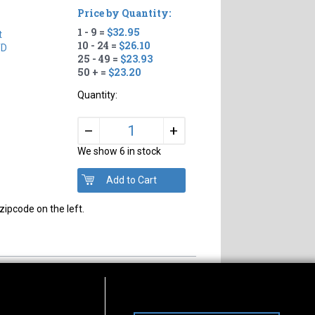
Price by Quantity:
1 - 9 =
$32.95
t
10 - 24 =
$26.10
TD
25 - 49 =
$23.93
50 + =
$23.20
Quantity:
+
–
We show 6 in stock
zipcode on the left.
s of Operation
Connect With Us