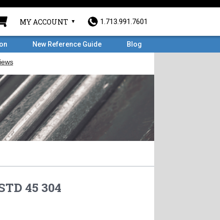
MY ACCOUNT
1.713.991.7601
ron
New Reference Guide
Blog
STD 45 304