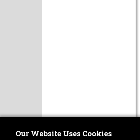
Our Website Uses Cookies
Nor
ABOUT