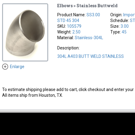
Elbows » Stainless Buttweld
Product Name:
SS3.00
Origin:
Impor
STD 45 304
Schedule:
S
SKU:
105579
Size:
3.00
Weight:
2.50
Type:
45
Material:
Stainless-304L
Description:
304L A403 BUTT WELD STAINLESS
Enlarge
To estimate shipping please add to cart, click checkout and enter your 
All items ship from Houston, TX.
thwest Location
South Location
Hour