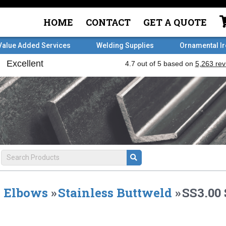
HOME
CONTACT
GET A QUOTE
Value Added Services
Welding Supplies
Ornamental I
Elbows
»
Stainless Buttweld
»
SS3.00 