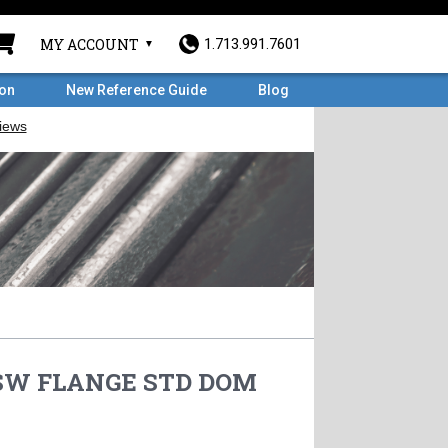
MY ACCOUNT
1.713.991.7601
ron
New Reference Guide
Blog
F SW FLANGE STD DOM