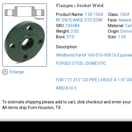
Flanges » Socket Weld
Product Name:
1.00 150#
Class:
150#
RF SW FLANGE STD DOM
Face:
Raised
SKU:
105584
Material:
Car
Weight:
2.00
Origin:
Domes
Bore:
STD
Size:
1.00
Description:
Weldbend Part# 160-010-000 Or Equival
FORGED STEEL-DOMESTIC
Enlarge
FOR 1"(1.315" OD PIPE) 4 BOLT 4-1/4" O
ANSI B16.5
To estimate shipping please add to cart, click checkout and enter your 
All items ship from Houston, TX.