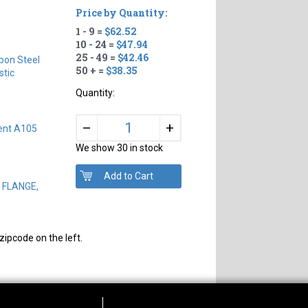
Price by Quantity:
1 - 9 =
$62.52
10 - 24 =
$47.94
25 - 49 =
$42.46
bon Steel
50 + =
$38.35
tic
Quantity:
+
–
ent A105
We show 30 in stock
D FLANGE,
zipcode on the left.