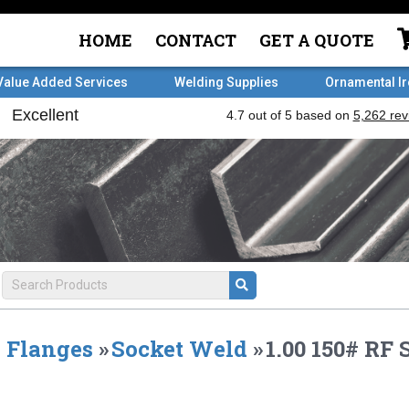
HOME
CONTACT
GET A QUOTE
Value Added Services
Welding Supplies
Ornamental I
Flanges
»
Socket Weld
»
1.00 150# R