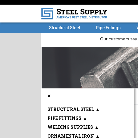
Structural Steel
Pipe Fittings
×
STRUCTURAL STEEL
▲
PIPE FITTINGS
▲
WELDING SUPPLIES
▲
ORNAMENTAL IRON
▲