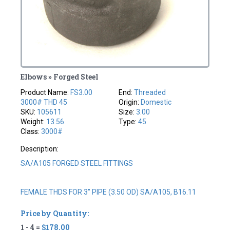
Elbows » Forged Steel
Product Name:
FS3.00
End:
Threaded
3000# THD 45
Origin:
Domestic
SKU:
105611
Size:
3.00
Weight:
13.56
Type:
45
Class:
3000#
Description:
SA/A105 FORGED STEEL FITTINGS
FEMALE THDS FOR 3" PIPE (3.50 OD) SA/A105, B16.11
Price by Quantity:
1 - 4 =
$178.00