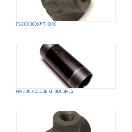
FS3.00 3000# THD 90
NIP3.00 X CLOSE XH BLK SMLS