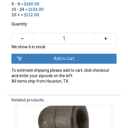
5 - 9 =
$140.00
10 - 24 =
$124.00
25 + =
$112.00
Quantity:
+
–
We show 6 in stock
To estimate shipping please add to cart, click checkout
and enter your zipcode on the left.
All items ship from Houston, TX.
Related products: