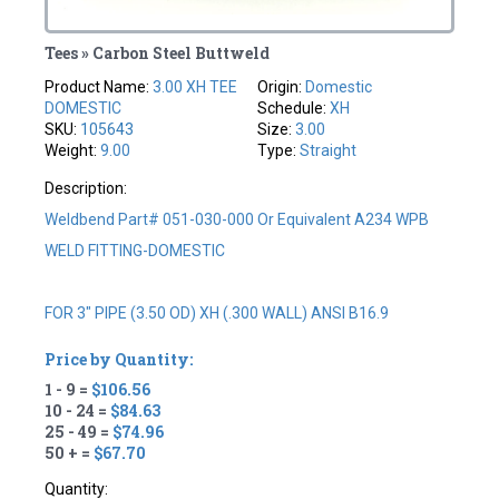
Tees » Carbon Steel Buttweld
Product Name:
3.00 XH TEE
Origin:
Domestic
DOMESTIC
Schedule:
XH
SKU:
105643
Size:
3.00
Weight:
9.00
Type:
Straight
Description:
Weldbend Part# 051-030-000 Or Equivalent A234 WPB
WELD FITTING-DOMESTIC
FOR 3" PIPE (3.50 OD) XH (.300 WALL) ANSI B16.9
Price by Quantity:
1 - 9 =
$106.56
10 - 24 =
$84.63
25 - 49 =
$74.96
50 + =
$67.70
Quantity: