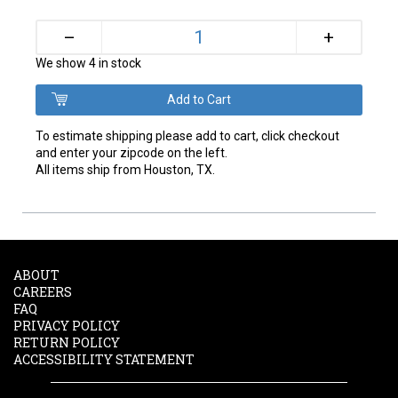
+
–
We show 4 in stock
To estimate shipping please add to cart, click checkout
and enter your zipcode on the left.
All items ship from Houston, TX.
ABOUT
CAREERS
FAQ
PRIVACY POLICY
RETURN POLICY
ACCESSIBILITY STATEMENT