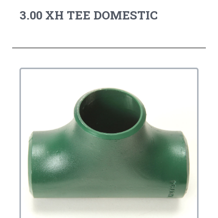
3.00 XH TEE DOMESTIC