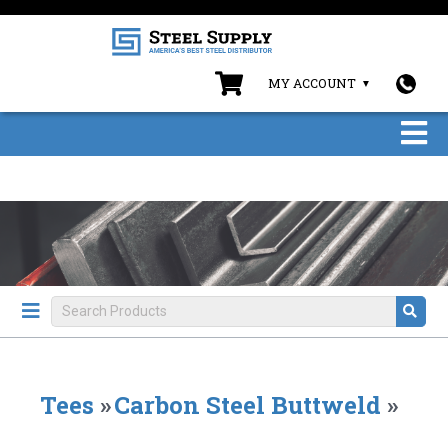
MY ACCOUNT
Tees
»
Carbon Steel Buttweld
»