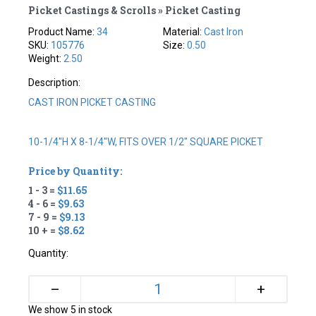
Picket Castings & Scrolls » Picket Casting
Product Name:
34
Material:
Cast Iron
SKU:
105776
Size:
0.50
Weight:
2.50
Description:
CAST IRON PICKET CASTING
10-1/4"H X 8-1/4"W, FITS OVER 1/2" SQUARE PICKET
Price by Quantity:
1 - 3 =
$11.65
4 - 6 =
$9.63
7 - 9 =
$9.13
10 + =
$8.62
Quantity:
+
–
We show 5 in stock