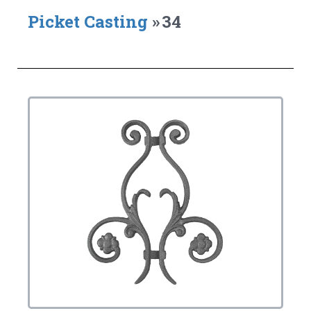
Picket Casting
»
34