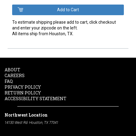
To estimate shipping please add to cart, click checkout
and enter your zipcode on the left.
All items ship from Houston, TX.
ABOUT
CAREERS
FAQ
PRIVACY POLICY
RETURN POLICY
ACCESSIBILITY STATEMENT
Northwest Location
14130 West Rd. Houston, TX 77041
Phone:
713-991-7601