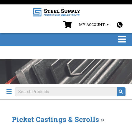
MY ACCOUNT
Picket Castings & Scrolls
»