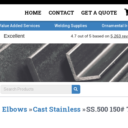
HOME
CONTACT
GET A QUOTE
Value Added Services
Welding Supplies
Ornamental I
Elbows
»
Cast Stainless
»
SS.500 150#