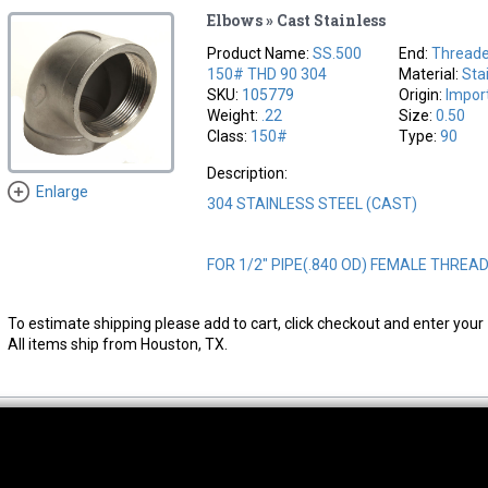
Elbows » Cast Stainless
Product Name:
SS.500
End:
Thread
150# THD 90 304
Material:
Sta
SKU:
105779
Origin:
Impor
Weight:
.22
Size:
0.50
Class:
150#
Type:
90
Description:
Enlarge
304 STAINLESS STEEL (CAST)
FOR 1/2" PIPE(.840 OD) FEMALE THREA
To estimate shipping please add to cart, click checkout and enter your 
All items ship from Houston, TX.
thwest Location
South Location
Hour