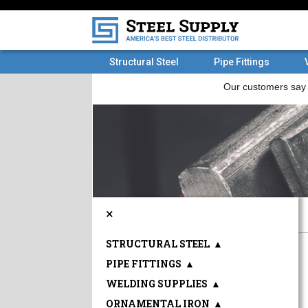
Structural Steel
Pipe Fittings
×
STRUCTURAL STEEL
▲
PIPE FITTINGS
▲
WELDING SUPPLIES
▲
ORNAMENTAL IRON
▲