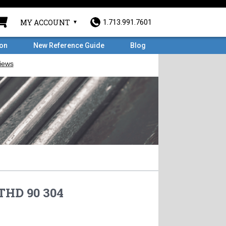
MY ACCOUNT
1.713.991.7601
ron
New Reference Guide
Blog
 THD 90 304