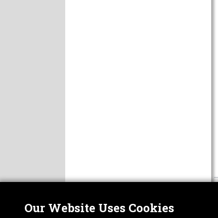
Our Website Uses Cookies
Nor
ABOUT