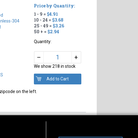
Price by Quantity:
1 - 9 =
$4.91
ed
10 - 24 =
$3.68
inless-304
25 - 49 =
$3.26
t
50 + =
$2.94
Quantity:
+
–
We show 218 in stock
DS
zipcode on the left.
s of Operation
Connect With Us