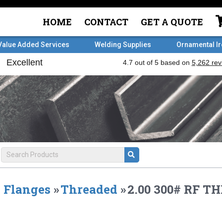
HOME
CONTACT
GET A QUOTE
Value Added Services
Welding Supplies
Ornamental I
Flanges
»
Threaded
»
2.00 300# RF T