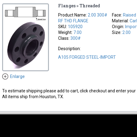
Flanges » Threaded
Product Name:
2.00 300#
Face:
Raised
RF THD FLANGE
Material:
Car
SKU:
105920
Origin:
Impor
Weight:
7.00
Size:
2.00
Class:
300#
Description:
A105 FORGED STEEL-IMPORT
Enlarge
To estimate shipping please add to cart, click checkout and enter your 
All items ship from Houston, TX.
thwest Location
South Location
Hour