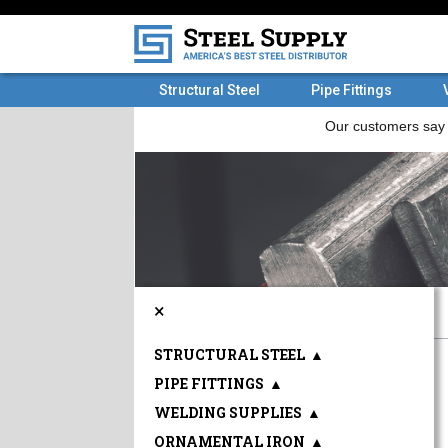
Structural Steel
Pipe Fittings
×
STRUCTURAL STEEL
▲
PIPE FITTINGS
▲
WELDING SUPPLIES
▲
ORNAMENTAL IRON
▲