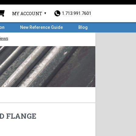
MY ACCOUNT
1.713.991.7601
ron
New Reference Guide
Blog
HD FLANGE