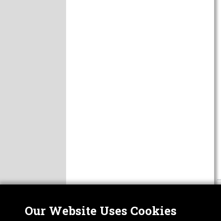
Our Website Uses Cookies
Nor
ABOUT