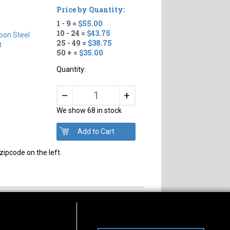
Price by Quantity:
1 - 9 =
$55.00
10 - 24 =
$43.75
bon Steel
25 - 49 =
$38.75
t
50 + =
$35.00
Quantity:
+
–
We show 68 in stock
zipcode on the left.
s of Operation
Connect With Us