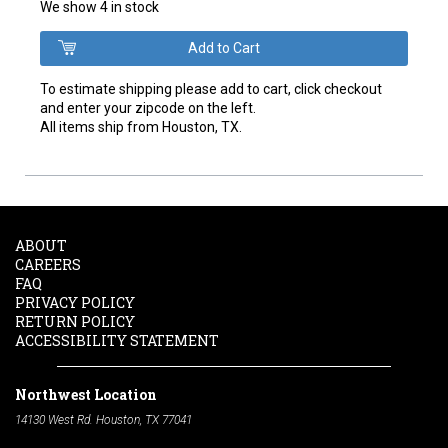
We show 4 in stock
To estimate shipping please add to cart, click checkout
and enter your zipcode on the left.
All items ship from Houston, TX.
ABOUT
CAREERS
FAQ
PRIVACY POLICY
RETURN POLICY
ACCESSIBILITY STATEMENT
Northwest Location
14130 West Rd. Houston, TX 77041
Phone:
713-991-7601