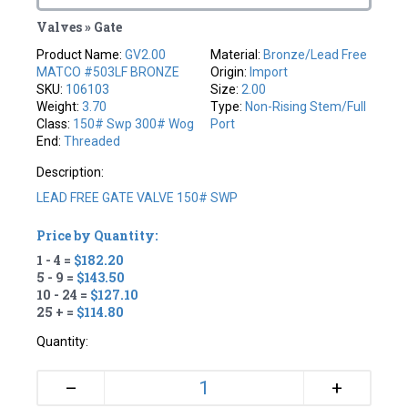
Valves » Gate
Product Name:
GV2.00
Material:
Bronze/Lead Free
MATCO #503LF BRONZE
Origin:
Import
SKU:
106103
Size:
2.00
Weight:
3.70
Type:
Non-Rising Stem/full
Class:
150# Swp 300# Wog
Port
End:
Threaded
Description:
LEAD FREE GATE VALVE 150# SWP
Price by Quantity:
1 - 4 =
$182.20
5 - 9 =
$143.50
10 - 24 =
$127.10
25 + =
$114.80
Quantity:
+
–