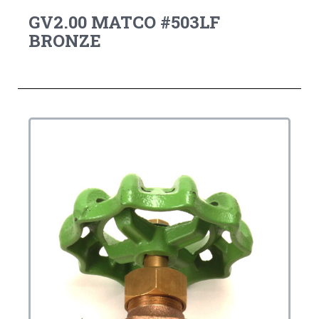
GV2.00 MATCO #503LF
BRONZE