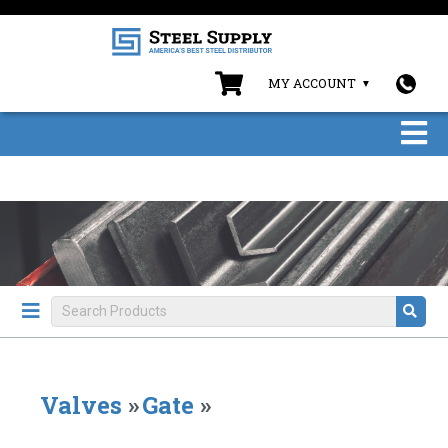
MY ACCOUNT
Valves
»
Gate
»