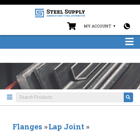
MY ACCOUNT
Flanges
»
Lap Joint
»