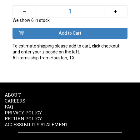
+
–
We show 6 in stock
To estimate shipping please add to cart, click checkout
and enter your zipcode on the left.
All items ship from Houston, TX.
ABOUT
CAREERS
FAQ
PRIVACY POLICY
RETURN POLICY
ACCESSIBILITY STATEMENT