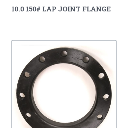
10.0 150# LAP JOINT FLANGE