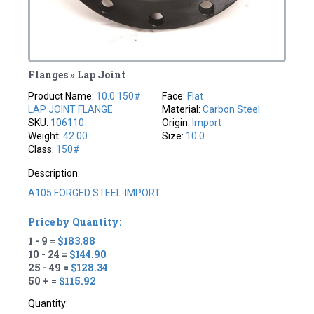
Flanges » Lap Joint
Product Name:
10.0 150#
Face:
Flat
LAP JOINT FLANGE
Material:
Carbon Steel
SKU:
106110
Origin:
Import
Weight:
42.00
Size:
10.0
Class:
150#
Description:
A105 FORGED STEEL-IMPORT
Price by Quantity:
1 - 9 =
$183.88
10 - 24 =
$144.90
25 - 49 =
$128.34
50 + =
$115.92
Quantity: