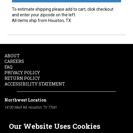
To estimate shipping please add to cart, click checkout
and enter your zipcode on the left.
All items ship from Houston, TX.
ABOUT
CAREERS
FAQ
PRIVACY POLICY
RETURN POLICY
ACCESSIBILITY STATEMENT
Northwest Location
14130 West Rd. Houston, TX 77041
Phone:
713-991-7601
Our Website Uses Cookies
South Location