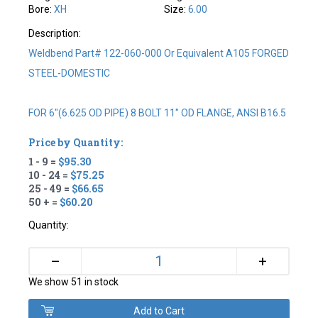
Bore:
XH
Size:
6.00
Description:
Weldbend Part# 122-060-000 Or Equivalent A105 FORGED
STEEL-DOMESTIC
FOR 6"(6.625 OD PIPE) 8 BOLT 11" OD FLANGE, ANSI B16.5
Price by Quantity:
1 - 9 =
$95.30
10 - 24 =
$75.25
25 - 49 =
$66.65
50 + =
$60.20
Quantity:
+
–
We show 51 in stock