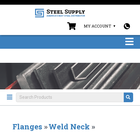
MY ACCOUNT
Flanges
»
Weld Neck
»