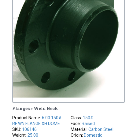
Flanges » Weld Neck
Product Name:
6.00 150#
Class:
150#
RF WN FLANGE XH DOME
Face:
Raised
SKU:
106146
Material:
Carbon Steel
Weight:
25.00
Origin:
Domestic