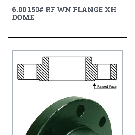
6.00 150# RF WN FLANGE XH
DOME