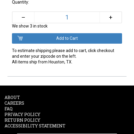
Quantity:
+
–
We show 3 in stock
To estimate shipping please add to cart, click checkout
and enter your zipcode on the left.
All items ship from Houston, TX.
ABOUT
CAREERS
FAQ
PRIVACY POLICY
RETURN POLICY
ACCESSIBILITY STATEMENT