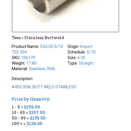
Tees » Stainless Buttweld
Product Name:
SS6.00 S/10
Origin:
Import
TEE 304
Schedule:
S/10
SKU:
106179
Size:
6.00
Weight:
17.80
Type:
Straight
Material:
Stainless 304L
Description:
A403 304L BUTT WELD STAINLESS
Price by Quantity:
1 - 9 =
$199.00
10 - 49 =
$157.50
50 - 99 =
$139.50
100 + =
$126.00