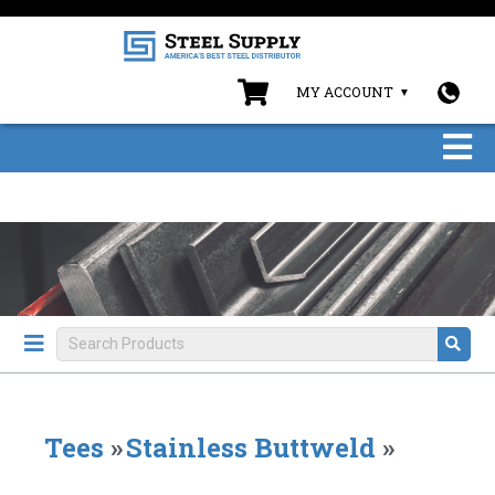
MY ACCOUNT
Tees
»
Stainless Buttweld
»