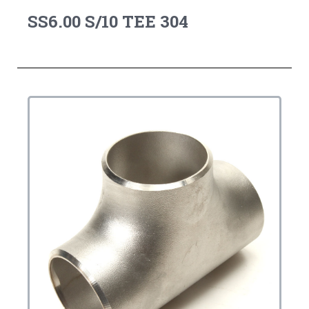
SS6.00 S/10 TEE 304