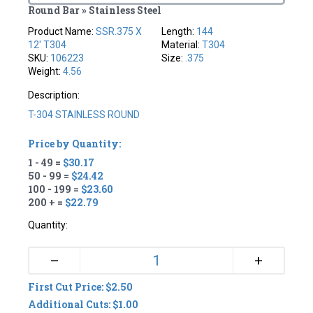
Round Bar » Stainless Steel
Product Name:
SSR.375 X
Length:
144
12' T304
Material:
T304
SKU:
106223
Size:
.375
Weight:
4.56
Description:
T-304 STAINLESS ROUND
Price by Quantity:
1 - 49 =
$30.17
50 - 99 =
$24.42
100 - 199 =
$23.60
200 + =
$22.79
Quantity:
+
–
First Cut Price: $2.50
Additional Cuts: $1.00