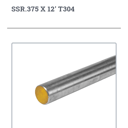
SSR.375 X 12' T304