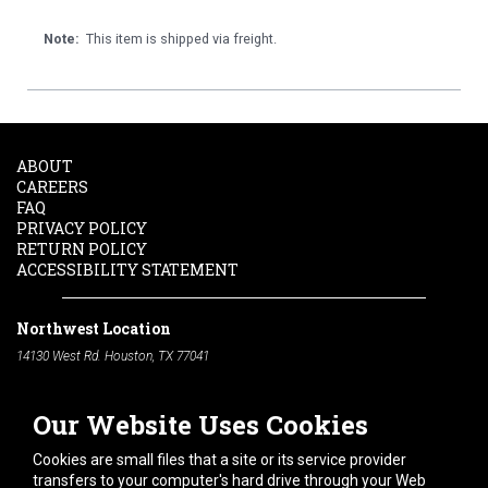
Note:
This item is shipped via freight.
ABOUT
CAREERS
FAQ
PRIVACY POLICY
RETURN POLICY
ACCESSIBILITY STATEMENT
Northwest Location
14130 West Rd. Houston, TX 77041
Phone:
713-991-7601
Our Website Uses Cookies
South Location
10600 Telephone Rd. Houston, TX 77075
Cookies are small files that a site or its service provider
Phone:
713-991-7601
transfers to your computer's hard drive through your Web