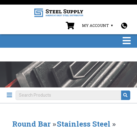
MY ACCOUNT
Round Bar
»
Stainless Steel
»