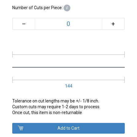
Number of Cuts per Piece:
i
+
–
144
Tolerance on cut lengths may be +/- 1/8 inch.
Custom cuts may require 1-2 days to process.
Once cut, this item is non-returnable