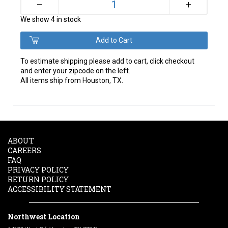
+
–
We show 4 in stock
To estimate shipping please add to cart, click checkout
and enter your zipcode on the left.
All items ship from Houston, TX.
ABOUT
CAREERS
FAQ
PRIVACY POLICY
RETURN POLICY
ACCESSIBILITY STATEMENT
Northwest Location