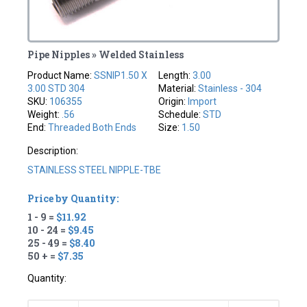
Pipe Nipples » Welded Stainless
Product Name:
SSNIP1.50 X
Length:
3.00
3.00 STD 304
Material:
Stainless - 304
SKU:
106355
Origin:
Import
Weight:
.56
Schedule:
STD
End:
Threaded Both Ends
Size:
1.50
Description:
STAINLESS STEEL NIPPLE-TBE
Price by Quantity:
1 - 9 =
$11.92
10 - 24 =
$9.45
25 - 49 =
$8.40
50 + =
$7.35
Quantity: