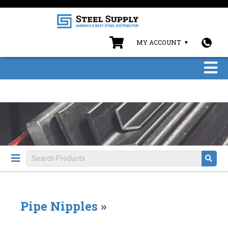
MY ACCOUNT
Pipe Nipples
»