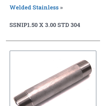
Welded Stainless
»
SSNIP1.50 X 3.00 STD 304