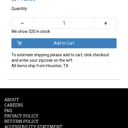
Quantity:
+
–
We show 320 in stock
To estimate shipping please add to cart, click checkout
and enter your zipcode on the left.
All items ship from Houston, TX.
ABOUT
CAREERS
FAQ
PRIVACY POLICY
RETURN POLICY
ACCESSIBILITY STATEMENT