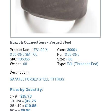
Branch Connections » Forged Steel
Product Name:
FS1.00 X
Class:
3000#
3.00-36.0 3M TOL
Run:
3.00-36.0
SKU:
106356
Size:
1.00
Weight:
.60
Type:
TOL (Threaded End)
Description:
SA/A105 FORGED STEEL FITTINGS
Price by Quantity:
1 - 9 =
$15.70
10 - 24 =
$12.25
25 - 49 =
$10.85
50 + =
$9.80