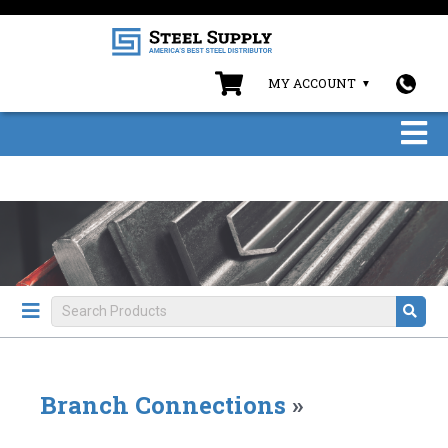
MY ACCOUNT
Branch Connections
»