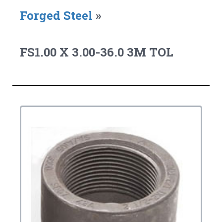
Forged Steel
»
FS1.00 X 3.00-36.0 3M TOL