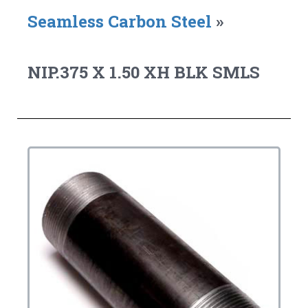
Seamless Carbon Steel
»
NIP.375 X 1.50 XH BLK SMLS