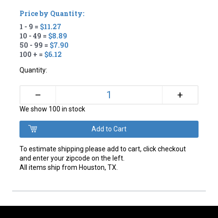
Price by Quantity:
1 - 9 =
$11.27
10 - 49 =
$8.89
50 - 99 =
$7.90
100 + =
$6.12
Quantity:
+
–
We show 100 in stock
To estimate shipping please add to cart, click checkout
and enter your zipcode on the left.
All items ship from Houston, TX.