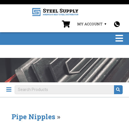
MY ACCOUNT
Pipe Nipples
»