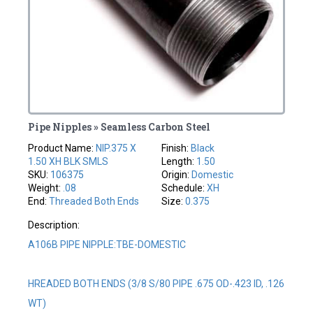
Pipe Nipples » Seamless Carbon Steel
Product Name:
NIP.375 X
Finish:
Black
1.50 XH BLK SMLS
Length:
1.50
SKU:
106375
Origin:
Domestic
Weight:
.08
Schedule:
XH
End:
Threaded Both Ends
Size:
0.375
Description:
A106B PIPE NIPPLE:TBE-DOMESTIC
HREADED BOTH ENDS (3/8 S/80 PIPE .675 OD-.423 ID, .126
WT)