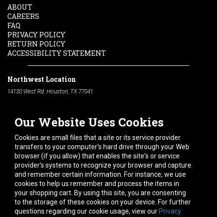
ABOUT
CAREERS
FAQ
PRIVACY POLICY
RETURN POLICY
ACCESSIBILITY STATEMENT
Northwest Location
14130 West Rd. Houston, TX 77041
Phone:
713-991-7601
Our Website Uses Cookies
South Location
10600 Telephone Rd. Houston, TX 77075
Cookies are small files that a site or its service provider
Phone:
713-991-7601
transfers to your computer's hard drive through your Web
browser (if you allow) that enables the site's or service
Hours of Operation
provider's systems to recognize your browser and capture
and remember certain information. For instance, we use
Monday
-
Friday:
7am - 5pm
cookies to help us remember and process the items in
Saturday:
8am - 12pm
your shopping cart. By using this site, you are consenting
to the storage of these cookies on your device. For further
Connect With Us
questions regarding our cookie usage, view our
Privacy